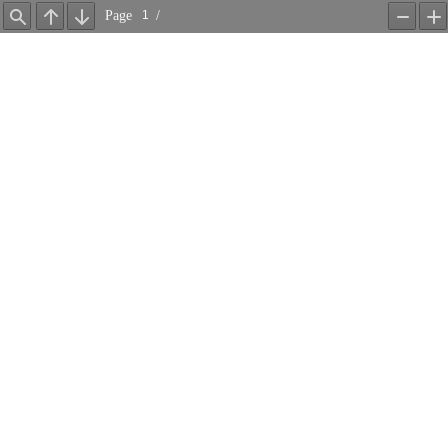
Page
/
Find
Previous
Next
Zoom
Z
Out
In