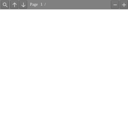
Page
/
Find
Previous
Next
Zoom
Z
Out
In