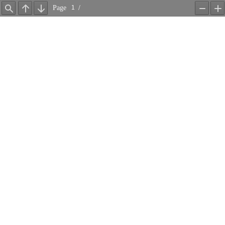
Page
/
Find
Previous
Next
Zoom
Z
Out
In