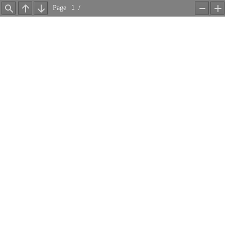
Page
/
Find
Previous
Next
Zoom
Z
Out
In