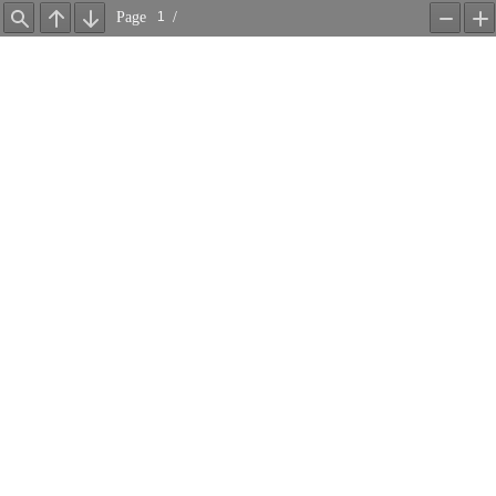
Page
/
Find
Previous
Next
Zoom
Z
Out
In