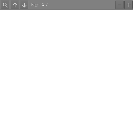
Page
/
Find
Previous
Next
Zoom
Z
Out
In