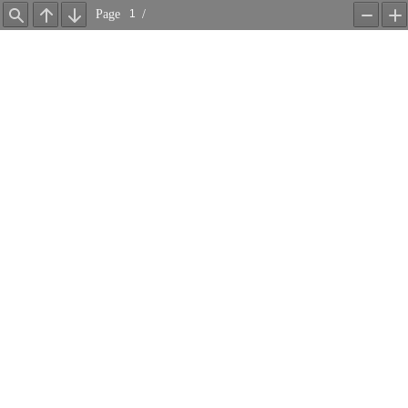
Page
/
Find
Previous
Next
Zoom
Z
Out
In