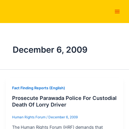
Skip
Main
to
Men
content
December 6, 2009
Fact Finding Reports (English)
Prosecute Parawada Police For Custodial
Death Of Lorry Driver
Human Rights Forum
/
December 6, 2009
The Human Rights Forum (HRF) demands that