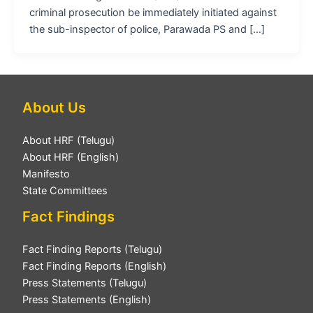
criminal prosecution be immediately initiated against
the sub-inspector of police, Parawada PS and […]
About Us
About HRF (Telugu)
About HRF (English)
Manifesto
State Committees
Fact Findings
Fact Finding Reports (Telugu)
Fact Finding Reports (English)
Press Statements (Telugu)
Press Statements (English)