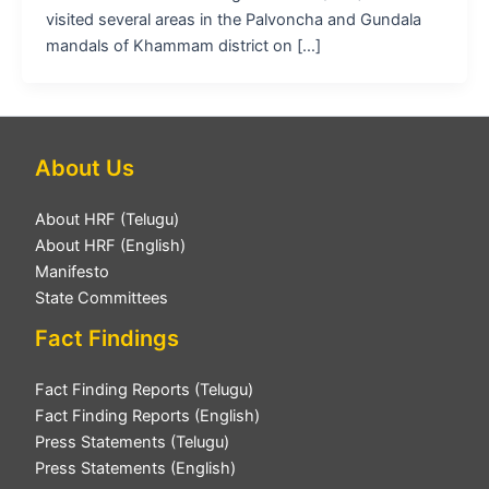
visited several areas in the Palvoncha and Gundala
mandals of Khammam district on […]
About Us
About HRF (Telugu)
About HRF (English)
Manifesto
State Committees
Fact Findings
Fact Finding Reports (Telugu)
Fact Finding Reports (English)
Press Statements (Telugu)
Press Statements (English)