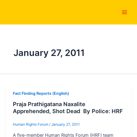
Skip
Main
to
Men
content
January 27, 2011
Fact Finding Reports (English)
Praja Prathigatana Naxalite
Apprehended, Shot Dead By Police: HRF
Human Rights Forum
/
January 27, 2011
A five-member Human Rights Forum (HRF) team