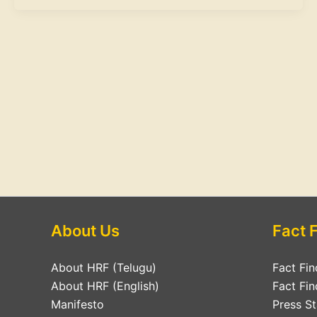
About Us
Fact 
About HRF (Telugu)
Fact Fin
About HRF (English)
Fact Fin
Manifesto
Press S