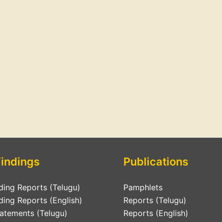
Findings
Publications
ding Reports (Telugu)
Pamphlets
ding Reports (English)
Reports (Telugu)
tatements (Telugu)
Reports (English)