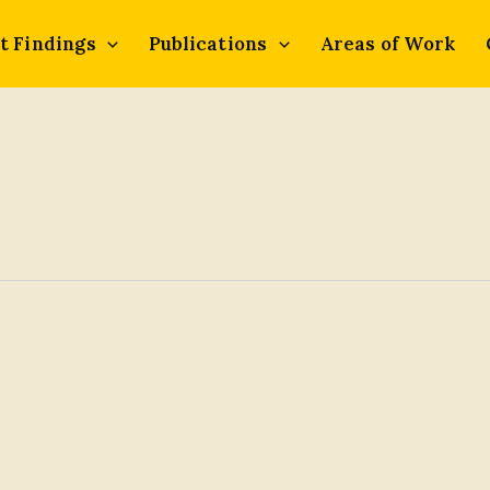
t Findings
Publications
Areas of Work