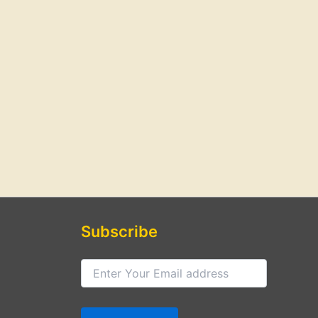
Subscribe