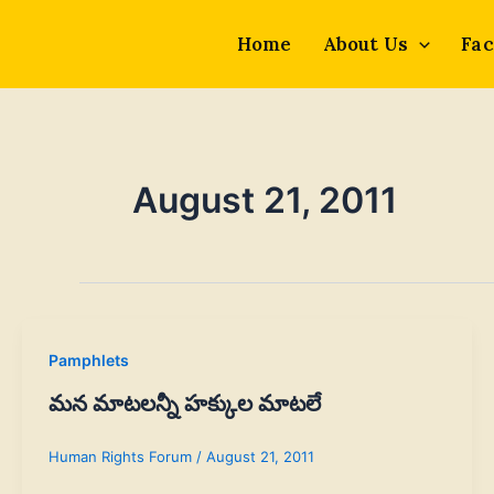
Skip
to
Home
About Us
Fac
content
August 21, 2011
Pamphlets
మన మాటలన్నీ హక్కుల మాటలే
Human Rights Forum
/
August 21, 2011