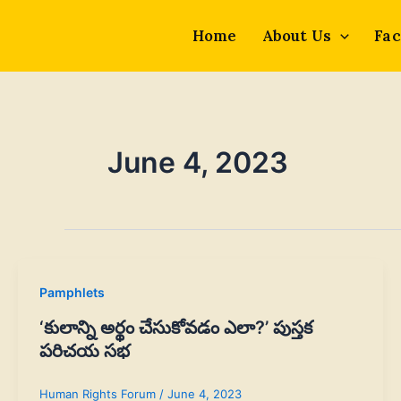
Skip
to
Home
About Us
Fac
content
June 4, 2023
Pamphlets
‘కులాన్ని అర్థం చేసుకోవడం ఎలా?’ పుస్తక
పరిచయ సభ
Human Rights Forum
/
June 4, 2023