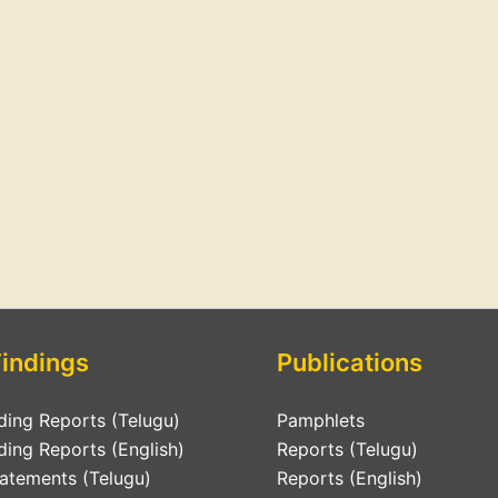
Findings
Publications
ding Reports (Telugu)
Pamphlets
ding Reports (English)
Reports (Telugu)
tatements (Telugu)
Reports (English)