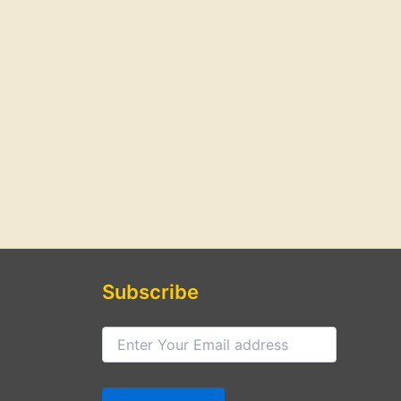
Subscribe