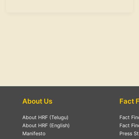
About Us
Fact 
About HRF (Telugu)
Fact Fin
About HRF (English)
Fact Fin
Manifesto
Press S