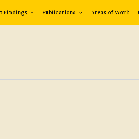
t Findings
Publications
Areas of Work