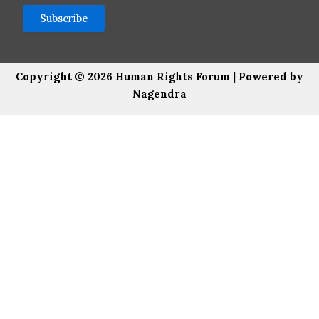
Copyright © 2026 Human Rights Forum | Powered by
Nagendra