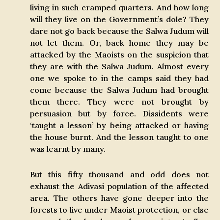
living in such cramped quarters. And how long
will they live on the Government’s dole? They
dare not go back because the Salwa Judum will
not let them. Or, back home they may be
attacked by the Maoists on the suspicion that
they are with the Salwa Judum. Almost every
one we spoke to in the camps said they had
come because the Salwa Judum had brought
them there. They were not brought by
persuasion but by force. Dissidents were
‘taught a lesson’ by being attacked or having
the house burnt. And the lesson taught to one
was learnt by many.
But this fifty thousand and odd does not
exhaust the Adivasi population of the affected
area. The others have gone deeper into the
forests to live under Maoist protection, or else