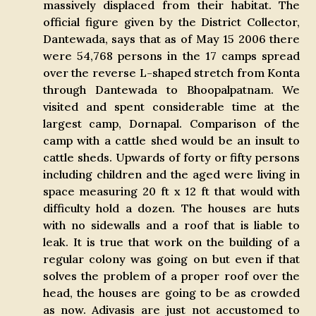
massively displaced from their habitat. The
official figure given by the District Collector,
Dantewada, says that as of May 15 2006 there
were 54,768 persons in the 17 camps spread
over the reverse L-shaped stretch from Konta
through Dantewada to Bhoopalpatnam. We
visited and spent considerable time at the
largest camp, Dornapal. Comparison of the
camp with a cattle shed would be an insult to
cattle sheds. Upwards of forty or fifty persons
including children and the aged were living in
space measuring 20 ft x 12 ft that would with
difficulty hold a dozen. The houses are huts
with no sidewalls and a roof that is liable to
leak. It is true that work on the building of a
regular colony was going on but even if that
solves the problem of a proper roof over the
head, the houses are going to be as crowded
as now. Adivasis are just not accustomed to