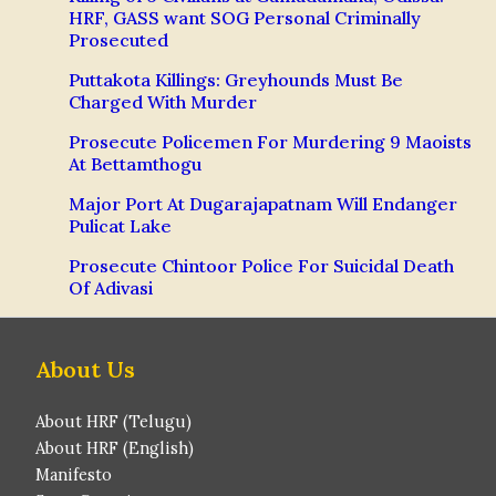
HRF, GASS want SOG Personal Criminally
Prosecuted
Puttakota Killings: Greyhounds Must Be
Charged With Murder
Prosecute Policemen For Murdering 9 Maoists
At Bettamthogu
Major Port At Dugarajapatnam Will Endanger
Pulicat Lake
Prosecute Chintoor Police For Suicidal Death
Of Adivasi
About Us
About HRF (Telugu)
About HRF (English)
Manifesto