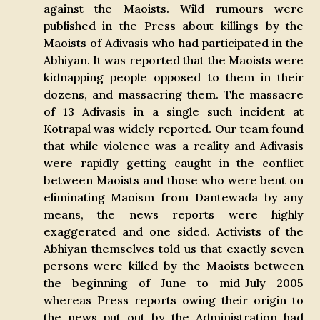
against the Maoists. Wild rumours were
published in the Press about killings by the
Maoists of Adivasis who had participated in the
Abhiyan. It was reported that the Maoists were
kidnapping people opposed to them in their
dozens, and massacring them. The massacre
of 13 Adivasis in a single such incident at
Kotrapal was widely reported. Our team found
that while violence was a reality and Adivasis
were rapidly getting caught in the conflict
between Maoists and those who were bent on
eliminating Maoism from Dantewada by any
means, the news reports were highly
exaggerated and one sided. Activists of the
Abhiyan themselves told us that exactly seven
persons were killed by the Maoists between
the beginning of June to mid-July 2005
whereas Press reports owing their origin to
the news put out by the Administration had