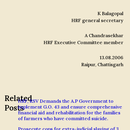
K Balagopal
HRF general secretary
A Chandrasekhar
HRF Executive Committee member
13.08.2006
Raipur, Chattisgarh
Related
HRF, RSV Demands the A.P Government to
Posts
implement G.O. 43 and ensure comprehensive
financial aid and rehabilitation for the families
of farmers who have committed suicide.
Prosecute cops for extra-judicial slaying of 3