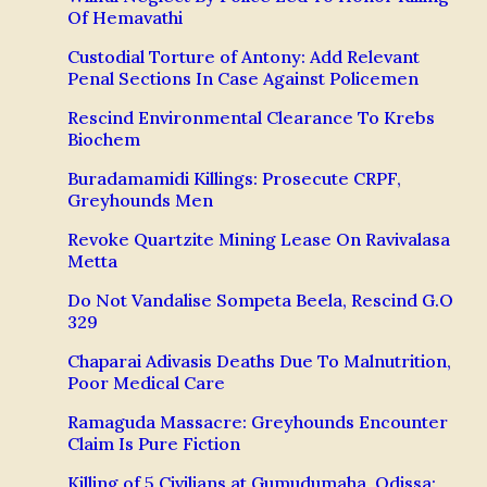
Of Hemavathi
Custodial Torture of Antony: Add Relevant
Penal Sections In Case Against Policemen
Rescind Environmental Clearance To Krebs
Biochem
Buradamamidi Killings: Prosecute CRPF,
Greyhounds Men
Revoke Quartzite Mining Lease On Ravivalasa
Metta
Do Not Vandalise Sompeta Beela, Rescind G.O
329
Chaparai Adivasis Deaths Due To Malnutrition,
Poor Medical Care
Ramaguda Massacre: Greyhounds Encounter
Claim Is Pure Fiction
Killing of 5 Civilians at Gumudumaha, Odissa: