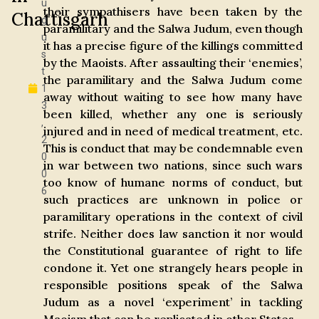
u
their sympathisers have been taken by the
Chattisgarh
g
paramilitary and the Salwa Judum, even though
u
it has a precise figure of the killings committed
s
by the Maoists. After assaulting their ‘enemies’,
t
the paramilitary and the Salwa Judum come
1
away without waiting to see how many have
3
been killed, whether any one is seriously
,
injured and in need of medical treatment, etc.
2
This is conduct that may be condemnable even
0
in war between two nations, since such wars
0
too know of humane norms of conduct, but
6
such practices are unknown in police or
paramilitary operations in the context of civil
strife. Neither does law sanction it nor would
the Constitutional guarantee of right to life
condone it. Yet one strangely hears people in
responsible positions speak of the Salwa
Judum as a novel ‘experiment’ in tackling