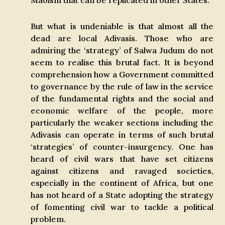
Maoism that can be replicated in other States.
But what is undeniable is that almost all the
dead are local Adivasis. Those who are
admiring the ‘strategy’ of Salwa Judum do not
seem to realise this brutal fact. It is beyond
comprehension how a Government committed
to governance by the rule of law in the service
of the fundamental rights and the social and
economic welfare of the people, more
particularly the weaker sections including the
Adivasis can operate in terms of such brutal
‘strategies’ of counter-insurgency. One has
heard of civil wars that have set citizens
against citizens and ravaged societies,
especially in the continent of Africa, but one
has not heard of a State adopting the strategy
of fomenting civil war to tackle a political
problem.