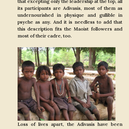
that excepting only the leadership at the top, all
its participants are Adivasis, most of them as
undernourished in physique and gullible in
psyche as any. And it is needless to add that
this description fits the Maoist followers and
most of their cadre, too.
Loss of lives apart, the Adivasis have been