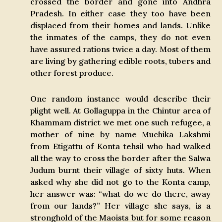
crossed the border and gone into Andhra
Pradesh. In either case they too have been
displaced from their homes and lands. Unlike
the inmates of the camps, they do not even
have assured rations twice a day. Most of them
are living by gathering edible roots, tubers and
other forest produce.
One random instance would describe their
plight well. At Gollaguppa in the Chintur area of
Khammam district we met one such refugee, a
mother of nine by name Muchika Lakshmi
from Etigattu of Konta tehsil who had walked
all the way to cross the border after the Salwa
Judum burnt their village of sixty huts. When
asked why she did not go to the Konta camp,
her answer was: “what do we do there, away
from our lands?” Her village she says, is a
stronghold of the Maoists but for some reason