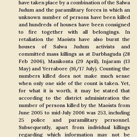
have taken place by a combination of the Salwa
Judum and the paramilitary forces in which an
unknown number of persons have been killed
and hundreds of houses have been consigned
to fire together with all belongings. In
retaliation the Maoists have also burnt the
houses of Salwa Judum activists and
committed mass killings as at Darbhaguda (28
Feb 2006), Manikonta (29 April), Injaram (13
May) and Yerrabore (16/17 July). Counting the
numbers killed does not make much sense
when only one side of the count is taken. Yet,
for what it is worth, it may be stated that
according to the district administration the
number of persons killed by the Maoists from
June 2005 to mid-July 2006 was 253, including
25 police and paramilitary personnel.
Subsequently, apart from individual killings
regarding which information may not be