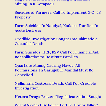
Mining In K Kotapadu
Suicides of Farmers: Call To Implement G.O. 43
Properly
Farm Suicides In Nandyal, Kadapa: Families In
Acute Distress
Credible Investigation Sought Into Bhimadole
Custodial Death
Farm Suicides: HRF, RSV Call For Financial Aid,
Rehabilitation to Destitute Families
Quartzite Mining Causing Havoc: All
Permissions In Garugubilli Mandal Must Be
Cancelled
Nellimarla Custodial Death: Call For Credible
Investigation
Hetero Drugs Brazen Illegalities: Action Sought
Willful Neglect By Police Led To Honor Killing