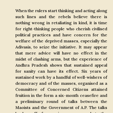
When the rulers start thinking and acting along
such lines and the rebels believe there is
nothing wrong in retaliating in kind, it is time
for right-thinking people who cherish civilised
political practices and have concern for the
welfare of the deprived masses, especially the
Adivasis, to seize the initiative. It may appear
that mere advice will have no effect in the
midst of clashing arms, but the experience of
Andhra Pradesh shows that sustained appeal
for sanity can have its effect. Six years of
sustained work by a handful of well-wishers of
democracy and of the masses, organised as a
Committee of Concerned Citizens attained
fruition in the form a six-month ceasefire and
a preliminary round of talks between the
Maoists and the Government of A.P. The talks