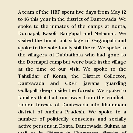
A team of the HRF spent five days from May 12
to 16 this year in the district of Dantewada. We
spoke to the inmates of the camps at Konta,
Dornapal, Kasoli, Bangapal and Nelasnar. We
visited the burnt-out village of Gaganpalli and
spoke to the sole family still there. We spoke to
the villagers of Dubbathota who had gone to
the Dornapal camp but were back in the village
at the time of our visit. We spoke to the
Tahsildar of Konta, the District Collector,
Dantewada and CRPF jawans guarding
Gollapalli deep inside the forests. We spoke to
families that had run away from the conflict-
ridden forests of Dantewada into Khammam
district of Andhra Pradesh. We spoke to a
number of politically conscious and socially
active persons in Konta, Dantewada, Sukma as