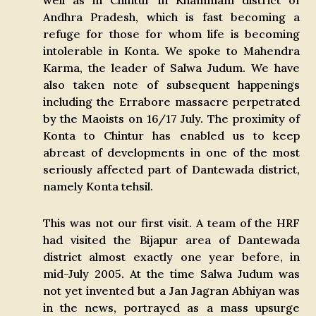
well as in Chintur in Khammam district of
Andhra Pradesh, which is fast becoming a
refuge for those for whom life is becoming
intolerable in Konta. We spoke to Mahendra
Karma, the leader of Salwa Judum. We have
also taken note of subsequent happenings
including the Errabore massacre perpetrated
by the Maoists on 16/17 July. The proximity of
Konta to Chintur has enabled us to keep
abreast of developments in one of the most
seriously affected part of Dantewada district,
namely Konta tehsil.
This was not our first visit. A team of the HRF
had visited the Bijapur area of Dantewada
district almost exactly one year before, in
mid-July 2005. At the time Salwa Judum was
not yet invented but a Jan Jagran Abhiyan was
in the news, portrayed as a mass upsurge