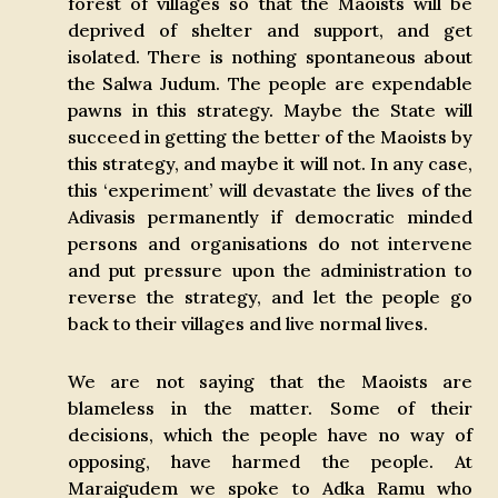
forest of villages so that the Maoists will be
deprived of shelter and support, and get
isolated. There is nothing spontaneous about
the Salwa Judum. The people are expendable
pawns in this strategy. Maybe the State will
succeed in getting the better of the Maoists by
this strategy, and maybe it will not. In any case,
this ‘experiment’ will devastate the lives of the
Adivasis permanently if democratic minded
persons and organisations do not intervene
and put pressure upon the administration to
reverse the strategy, and let the people go
back to their villages and live normal lives.
We are not saying that the Maoists are
blameless in the matter. Some of their
decisions, which the people have no way of
opposing, have harmed the people. At
Maraigudem we spoke to Adka Ramu who