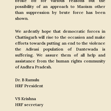
broke off for various reasons but the
possibility of an approach to Maoism other
than suppression by brute force has been
shown.
We ardently hope that democratic forces in
Chattisgarh will rise to the occasion and make
efforts towards putting an end to the violence
the Adivasi population of Dantewada is
suffering. We assure them of all help and
assistance from the human rights community
of Andhra Pradesh.
Dr. B Ramulu
HRF President
VS Krishna
HRF secretary