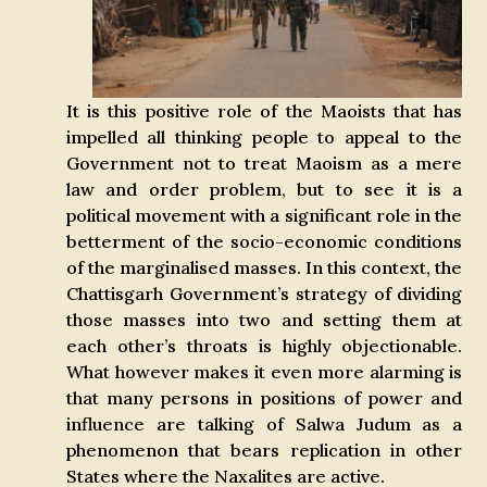
It is this positive role of the Maoists that has
impelled all thinking people to appeal to the
Government not to treat Maoism as a mere
law and order problem, but to see it is a
political movement with a significant role in the
betterment of the socio-economic conditions
of the marginalised masses. In this context, the
Chattisgarh Government’s strategy of dividing
those masses into two and setting them at
each other’s throats is highly objectionable.
What however makes it even more alarming is
that many persons in positions of power and
influence are talking of Salwa Judum as a
phenomenon that bears replication in other
States where the Naxalites are active.