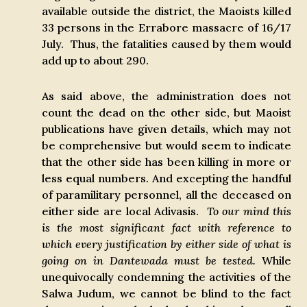
available outside the district, the Maoists killed
33 persons in the Errabore massacre of 16/17
July. Thus, the fatalities caused by them would
add up to about 290.
As said above, the administration does not
count the dead on the other side, but Maoist
publications have given details, which may not
be comprehensive but would seem to indicate
that the other side has been killing in more or
less equal numbers. And excepting the handful
of paramilitary personnel, all the deceased on
either side are local Adivasis.
To our mind this
is the most significant fact with reference to
which every justification by either side of what is
going on in Dantewada must be tested.
While
unequivocally condemning the activities of the
Salwa Judum, we cannot be blind to the fact