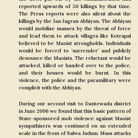
reported upwards of 50 killings by that time.
The Press reports were also silent about the
killings by the Jan Jagran Abhiyan. The Abhiyan
would mobilise masses by the threat of force
and lead them to attack villages like Kotrapal
believed to be Maoist strongholds. Individuals
would be forced to ‘surrender’ and publicly
denounce the Maoists. The reluctant would be
attacked, killed or handed over to the police,
and their houses would be burnt. In this
violence, the police and the paramilitary were
complicit with the Abhiyan.
During our second visit to Dantewada district
in June 2006 we found that this basic pattern of
State-sponsored mob violence against Maoist
sympathisers was continued on an extended
scale in the from of Salwa Judum. Mass attacks