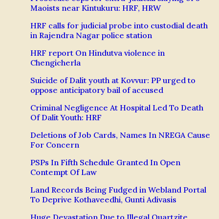
Maoists near Kintukuru: HRF, HRW
HRF calls for judicial probe into custodial death
in Rajendra Nagar police station
HRF report On Hindutva violence in
Chengicherla
Suicide of Dalit youth at Kovvur: PP urged to
oppose anticipatory bail of accused
Criminal Negligence At Hospital Led To Death
Of Dalit Youth: HRF
Deletions of Job Cards, Names In NREGA Cause
For Concern
PSPs In Fifth Schedule Granted In Open
Contempt Of Law
Land Records Being Fudged in Webland Portal
To Deprive Kothaveedhi, Gunti Adivasis
Huge Devastation Due to Illegal Quartzite