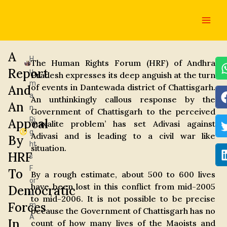
Skip
Main
to
Men
content
A
H
The Human Rights Forum (HRF) of Andhra
Report
u
Pradesh expresses its deep anguish at the turn
m
of events in Dantewada district of Chattisgarh.
And
a
An unthinkingly callous response by the
An
n
Government of Chattisgarh to the perceived
Ri
Appeal
‘naxalite problem’ has set Adivasi against
g
Adivasi and is leading to a civil war like
By
ht
situation.
HRF
s
F
To
By a rough estimate, about 500 to 600 lives
or
have been lost in this conflict from mid-2005
Democratic
u
to mid-2006. It is not possible to be precise
Forces
m
because the Government of Chattisgarh has no
A
In
count of how many lives of the Maoists and