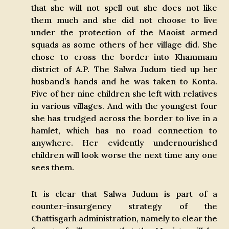
that she will not spell out she does not like
them much and she did not choose to live
under the protection of the Maoist armed
squads as some others of her village did. She
chose to cross the border into Khammam
district of A.P. The Salwa Judum tied up her
husband’s hands and he was taken to Konta.
Five of her nine children she left with relatives
in various villages. And with the youngest four
she has trudged across the border to live in a
hamlet, which has no road connection to
anywhere. Her evidently undernourished
children will look worse the next time any one
sees them.
It is clear that Salwa Judum is part of a
counter-insurgency strategy of the
Chattisgarh administration, namely to clear the