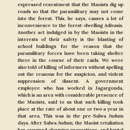
expressed resentment that the Maoists dig up
roads so that the paramilitary may not come
into the forest. This, he says, causes a lot of
inconvenience to the forest-dwelling Adivasis.
Another act indulged in by the Maoists in the
interests of their safety is the blasting of
school buildings for the reason that the
paramilitary forces have been taking shelter
there in the course of their raids. We were
also told of killing of informers without spelling
out the reasons for the suspicion, and violent
suppression of dissent. A government
employee who has worked in Jagargonda,
which is an area with considerable presence of
the Maoists, said to us that such killing took
place at the rate of about one or two a year in
that area. This was in the pre-Salwa Judum
days. After Salwa Judum, the Maoist retaliation
has assumed alarming proportions, and brutal