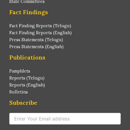
State Committees
Fact Findings
Fact Finding Reports (Telugu)
Fact Finding Reports (English)
Press Statements (Telugu)
Press Statements (English)
Publications
Pamphlets
Reports (Telugu)
Reports (English)
Bulletins
Subscribe