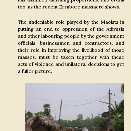
too, as the recent Errabore massacre shows.
The undeniable role played by the Maoists in
putting an end to oppression of the Adivasis
and other labouring people by the government
officials, businessmen and contractors, and
their role in improving the livelihood of those
masses, must be taken together with these
acts of violence and unilateral decisions to get
a fuller picture.