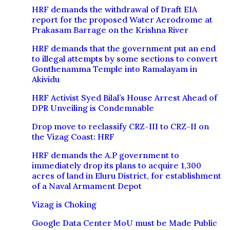
HRF demands the withdrawal of Draft EIA
report for the proposed Water Aerodrome at
Prakasam Barrage on the Krishna River
HRF demands that the government put an end
to illegal attempts by some sections to convert
Gonthenamma Temple into Ramalayam in
Akividu
HRF Activist Syed Bilal’s House Arrest Ahead of
DPR Unveiling is Condemnable
Drop move to reclassify CRZ-III to CRZ-II on
the Vizag Coast: HRF
HRF demands the A.P government to
immediately drop its plans to acquire 1,300
acres of land in Eluru District, for establishment
of a Naval Armament Depot
Vizag is Choking
Google Data Center MoU must be Made Public