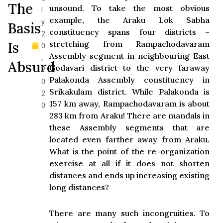
The
unsound. To take the most obvious
l
example, the Araku Lok Sabha
y
Basis
constituency spans four districts –
2
Is
stretching from Rampachodavaram
0
Assembly segment in neighbouring East
,
Absurd
Godavari district to the very faraway
2
Palakonda Assembly constituency in
0
Srikakulam district. While Palakonda is
2
157 km away, Rampachodavaram is about
0
283 km from Araku! There are mandals in
these Assembly segments that are
located even farther away from Araku.
What is the point of the re-organization
exercise at all if it does not shorten
distances and ends up increasing existing
long distances?
There are many such incongruities. To