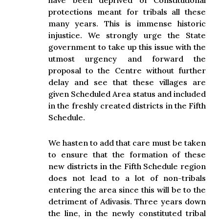
have been deprived of Constitutional
protections meant for tribals all these
many years. This is immense historic
injustice. We strongly urge the State
government to take up this issue with the
utmost urgency and forward the
proposal to the Centre without further
delay and see that these villages are
given Scheduled Area status and included
in the freshly created districts in the Fifth
Schedule.
We hasten to add that care must be taken
to ensure that the formation of these
new districts in the Fifth Schedule region
does not lead to a lot of non-tribals
entering the area since this will be to the
detriment of Adivasis. Three years down
the line, in the newly constituted tribal