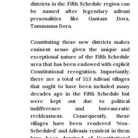
districts in the Fifth Schedule region can
be named after legendary adivasi
personalities like Gantam Dora,
Tammanna Dora.
Constituting these new districts makes
eminent sense given the unique and
exceptional nature of the Fifth Schedule
area that has been endowed with explicit
Constitutional recognition. Importantly,
there are a total of 553 Adivasi villages
that ought to have been included many
decades ago in the Fifth Schedule but
were kept out due to political
indifference and bureaucratic
recklessness. Consequently, these
villages have been rendered ‘Non-
Scheduled’ and Adivasis resident in them