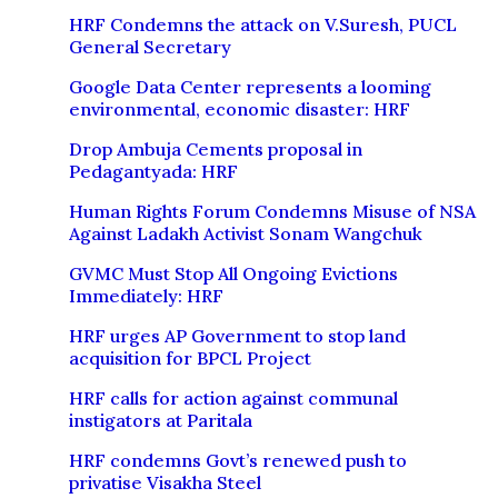
HRF Condemns the attack on V.Suresh, PUCL
General Secretary
Google Data Center represents a looming
environmental, economic disaster: HRF
Drop Ambuja Cements proposal in
Pedagantyada: HRF
Human Rights Forum Condemns Misuse of NSA
Against Ladakh Activist Sonam Wangchuk
GVMC Must Stop All Ongoing Evictions
Immediately: HRF
HRF urges AP Government to stop land
acquisition for BPCL Project
HRF calls for action against communal
instigators at Paritala
HRF condemns Govt’s renewed push to
privatise Visakha Steel