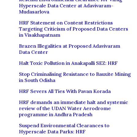
Hyperscale Data Center at Adavivaram-
Mudasarlova
HRF Statement on Content Restrictions
Targeting Criticism of Proposed Data Centers
in Visakhapatnam
Brazen Illegalities at Proposed Adavivaram
Data Center
Halt Toxic Pollution in Anakapalli SEZ: HRF
Stop Criminalising Resistance to Bauxite Mining
in South Odisha
HRF Severs All Ties With Pavan Korada
HRF demands an immediate halt and systemic
review of the UDAN Water Aerodrome
programme in Andhra Pradesh
Suspend Environmental Clearances to
Hyperscale Data Parks: HRF