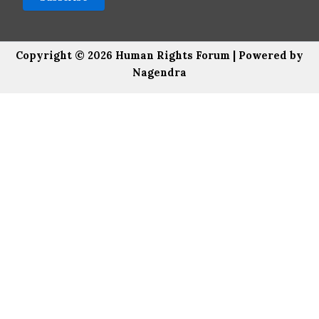
Copyright © 2026 Human Rights Forum | Powered by
Nagendra