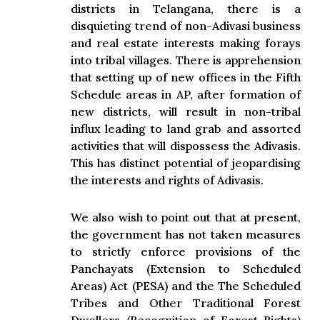
districts in Telangana, there is a
disquieting trend of non-Adivasi business
and real estate interests making forays
into tribal villages. There is apprehension
that setting up of new offices in the Fifth
Schedule areas in AP, after formation of
new districts, will result in non-tribal
influx leading to land grab and assorted
activities that will dispossess the Adivasis.
This has distinct potential of jeopardising
the interests and rights of Adivasis.
We also wish to point out that at present,
the government has not taken measures
to strictly enforce provisions of the
Panchayats (Extension to Scheduled
Areas) Act (PESA) and the The Scheduled
Tribes and Other Traditional Forest