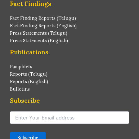
Fact Findings
Fact Finding Reports (Telugu)
Fact Finding Reports (English)
Press Statements (Telugu)
Press Statements (English)
Publications
Pamphlets
Reports (Telugu)
Reports (English)
Bulletins
Subscribe