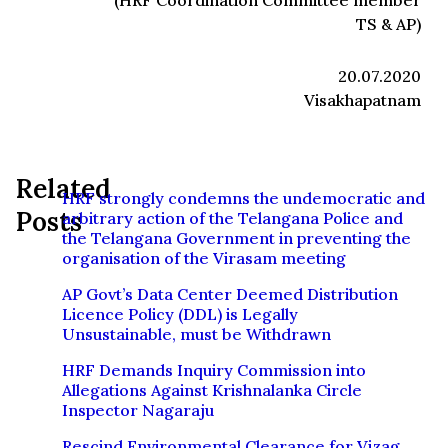
(HRF Coordination Committee member
TS & AP)
20.07.2020
Visakhapatnam
Related
HRF strongly condemns the undemocratic and
Posts
arbitrary action of the Telangana Police and
the Telangana Government in preventing the
organisation of the Virasam meeting
AP Govt’s Data Center Deemed Distribution
Licence Policy (DDL) is Legally
Unsustainable, must be Withdrawn
HRF Demands Inquiry Commission into
Allegations Against Krishnalanka Circle
Inspector Nagaraju
Rescind Environmental Clearance for Vizag