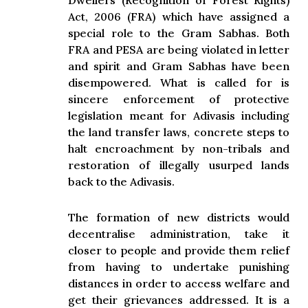
Dwellers (Recognition of Forest Rights)
Act, 2006 (FRA) which have assigned a
special role to the Gram Sabhas. Both
FRA and PESA are being violated in letter
and spirit and Gram Sabhas have been
disempowered. What is called for is
sincere enforcement of protective
legislation meant for Adivasis including
the land transfer laws, concrete steps to
halt encroachment by non-tribals and
restoration of illegally usurped lands
back to the Adivasis.
The formation of new districts would
decentralise administration, take it
closer to people and provide them relief
from having to undertake punishing
distances in order to access welfare and
get their grievances addressed. It is a