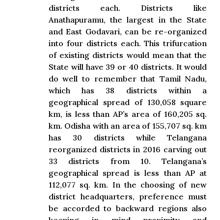
districts each. Districts like
Anathapuramu, the largest in the State
and East Godavari, can be re-organized
into four districts each. This trifurcation
of existing districts would mean that the
State will have 39 or 40 districts. It would
do well to remember that Tamil Nadu,
which has 38 districts within a
geographical spread of 130,058 square
km, is less than AP’s area of 160,205 sq.
km. Odisha with an area of 155,707 sq. km
has 30 districts while Telangana
reorganized districts in 2016 carving out
33 districts from 10. Telangana’s
geographical spread is less than AP at
112,077 sq. km. In the choosing of new
district headquarters, preference must
be accorded to backward regions also