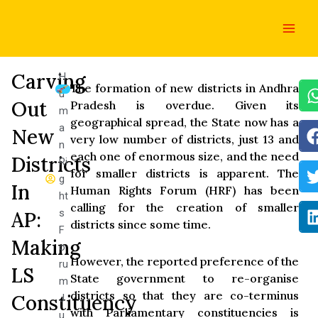
Skip
Main
to
Men
content
Carving
H
The formation of new districts in Andhra
u
Out
Pradesh is overdue. Given its
m
geographical spread, the State now has a
a
New
very low number of districts, just 13 and
n
each one of enormous size, and the need
Districts
Ri
for smaller districts is apparent. The
g
In
Human Rights Forum (HRF) has been
ht
calling for the creation of smaller
s
AP:
districts since some time.
F
Making
o
However, the reported preference of the
ru
LS
State government to re-organise
m
districts so that they are co-terminus
Constituency
J
with Parliamentary constituencies is
u