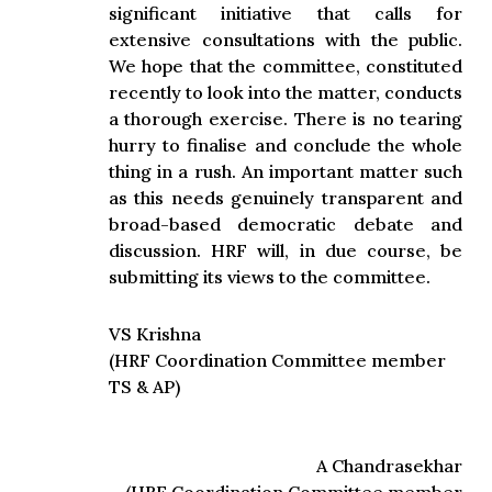
significant initiative that calls for
extensive consultations with the public.
We hope that the committee, constituted
recently to look into the matter, conducts
a thorough exercise. There is no tearing
hurry to finalise and conclude the whole
thing in a rush. An important matter such
as this needs genuinely transparent and
broad-based democratic debate and
discussion. HRF will, in due course, be
submitting its views to the committee.
VS Krishna
(HRF Coordination Committee member
TS & AP)
A Chandrasekhar