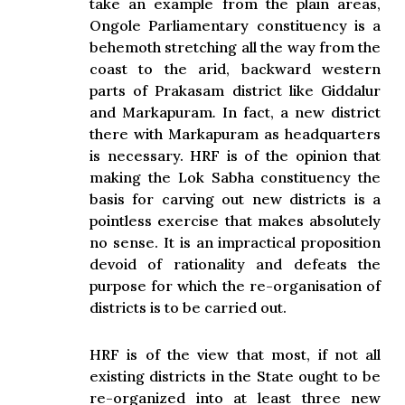
take an example from the plain areas,
Ongole Parliamentary constituency is a
behemoth stretching all the way from the
coast to the arid, backward western
parts of Prakasam district like Giddalur
and Markapuram
.
In fact, a new district
there with Markapuram as headquarters
is necessary. HRF is of the opinion that
making the Lok Sabha constituency the
basis for carving out new districts is a
pointless exercise that makes absolutely
no sense. It is an impractical proposition
devoid of rationality and defeats the
purpose for which the re-organisation of
districts is to be carried out.
HRF is of the view that most, if not all
existing districts in the State ought to be
re-organized into at least three new