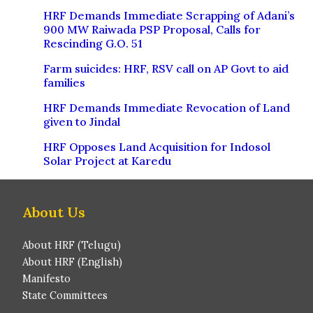
HRF Demands Immediate Scrapping of Adani’s
900 MW Raiwada PSP Proposal, Calls for
Rescinding G.O. 51
Farm suicides: HRF, RSV call on AP Govt to aid
families
HRF Demands Immediate Revocation of Land
given to Jindal
HRF Opposes Land Acquisition for Indosol
Solar Project at Karedu
About Us
About HRF (Telugu)
About HRF (English)
Manifesto
State Committees