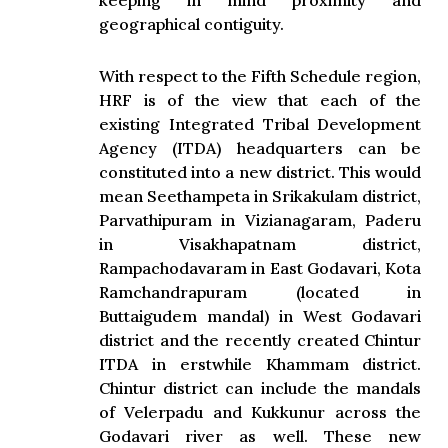
keeping in mind proximity and
geographical contiguity.
With respect to the Fifth Schedule region,
HRF is of the view that each of the
existing Integrated Tribal Development
Agency (ITDA) headquarters can be
constituted into a new district. This would
mean Seethampeta in Srikakulam district,
Parvathipuram in Vizianagaram, Paderu
in Visakhapatnam district,
Rampachodavaram in East Godavari, Kota
Ramchandrapuram (located in
Buttaigudem mandal) in West Godavari
district and the recently created Chintur
ITDA in erstwhile Khammam district.
Chintur district can include the mandals
of Velerpadu and Kukkunur across the
Godavari river as well. These new