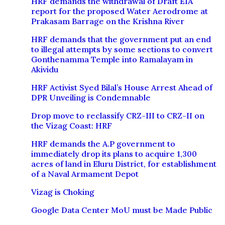
HRF demands the withdrawal of Draft EIA
report for the proposed Water Aerodrome at
Prakasam Barrage on the Krishna River
HRF demands that the government put an end
to illegal attempts by some sections to convert
Gonthenamma Temple into Ramalayam in
Akividu
HRF Activist Syed Bilal’s House Arrest Ahead of
DPR Unveiling is Condemnable
Drop move to reclassify CRZ-III to CRZ-II on
the Vizag Coast: HRF
HRF demands the A.P government to
immediately drop its plans to acquire 1,300
acres of land in Eluru District, for establishment
of a Naval Armament Depot
Vizag is Choking
Google Data Center MoU must be Made Public