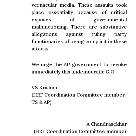
vernacular media. These assaults took
place essentially because of critical
exposes of governmental
malfunctioning. There are substantive
allegations against ruling party
functionaries of being complicit in these
attacks.
We urge the AP government to revoke
immediately this undemocratic G.O.
VS Krishna
(HRF Coordination Committee member
TS & AP)
A Chandrasekhar
(HRF Coordination Committee member