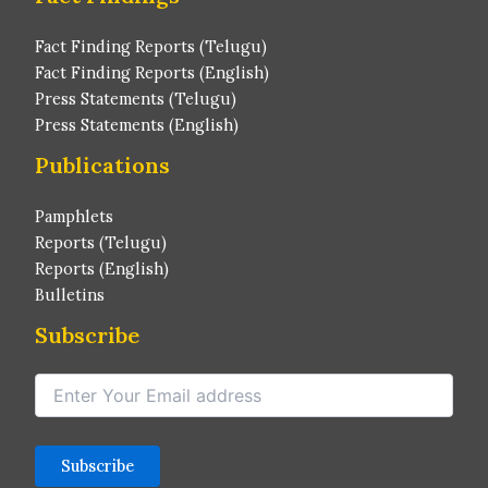
Fact Finding Reports (Telugu)
Fact Finding Reports (English)
Press Statements (Telugu)
Press Statements (English)
Publications
Pamphlets
Reports (Telugu)
Reports (English)
Bulletins
Subscribe