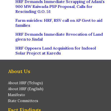
HRF Demands Immediate Scrapping of Adani’s
900 MW Raiwada PSP Proposal, Calls for
Rescinding G.O. 51
Farm suicides: HRF, RSV call on AP Govt to aid
families
HRF Demands Immediate Revocation of Land
given to Jindal
HRF Opposes Land Acquisition for Indosol
Solar Project at Karedu
About Us
About HRF (Telugu)
About HRF (English)
Manifesto
State Committees
Fact Findings