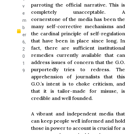
parroting the official narrative. This is
v
completely unacceptable. A
e
cornerstone of the media has been the
m
many self-corrective mechanisms and
b
the cardinal principle of self-regulation
er
that have been in place since long. In
6,
fact, there are sufficient institutional
2
remedies currently available that can
0
address issues of concern that the G.O.
1
purportedly tries to redress. The
9
apprehension of journalists that this
G.O.’s intent is to choke criticism, and
that it is tailor-made for misuse, is
credible and well founded.
A vibrant and independent media that
can keep people well informed and hold
those in power to account is crucial for a