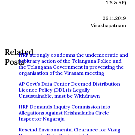
TS & AP)
06.11.2019
Visakhapatnam
Related
HRF strongly condemns the undemocratic and
Posts
arbitrary action of the Telangana Police and
the Telangana Government in preventing the
organisation of the Virasam meeting
AP Govt’s Data Center Deemed Distribution
Licence Policy (DDL) is Legally
Unsustainable, must be Withdrawn
HRF Demands Inquiry Commission into
Allegations Against Krishnalanka Circle
Inspector Nagaraju
Rescind Environmental Clearance for Vizag