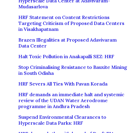
Hyperscale Data Center at Adavivaram-
Mudasarlova
HRF Statement on Content Restrictions
Targeting Criticism of Proposed Data Centers
in Visakhapatnam
Brazen Illegalities at Proposed Adavivaram
Data Center
Halt Toxic Pollution in Anakapalli SEZ: HRF
Stop Criminalising Resistance to Bauxite Mining
in South Odisha
HRF Severs All Ties With Pavan Korada
HRF demands an immediate halt and systemic
review of the UDAN Water Aerodrome
programme in Andhra Pradesh
Suspend Environmental Clearances to
Hyperscale Data Parks: HRF