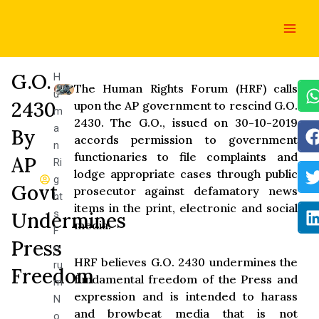
Skip
Main
to
Men
content
G.O.
H
The Human Rights Forum (HRF) calls
u
2430
upon the AP government to rescind G.O.
m
2430. The G.O., issued on 30-10-2019
a
By
accords permission to government
n
functionaries to file complaints and
AP
Ri
lodge appropriate cases through public
g
Govt
prosecutor against defamatory news
ht
items in the print, electronic and social
s
Undermines
media.
F
Press
o
HRF believes G.O. 2430 undermines the
ru
Freedom
fundamental freedom of the Press and
m
expression and is intended to harass
N
and browbeat media that is not
o