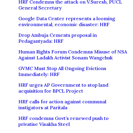
HRF Condemns the attack on V.Suresh, PUCL
General Secretary
Google Data Center represents a looming
environmental, economic disaster: HRF
Drop Ambuja Cements proposal in
Pedagantyada: HRF
Human Rights Forum Condemns Misuse of NSA
Against Ladakh Activist Sonam Wangchuk
GVMC Must Stop All Ongoing Evictions
Immediately: HRF
HRF urges AP Government to stop land
acquisition for BPCL Project
HRF calls for action against communal
instigators at Paritala
HRF condemns Govt’s renewed push to
privatise Visakha Steel