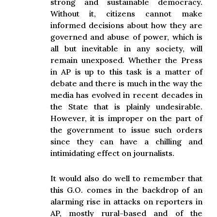
strong and sustainable democracy.
Without it, citizens cannot make
informed decisions about how they are
governed and abuse of power, which is
all but inevitable in any society, will
remain unexposed. Whether the Press
in AP is up to this task is a matter of
debate and there is much in the way the
media has evolved in recent decades in
the State that is plainly undesirable.
However, it is improper on the part of
the government to issue such orders
since they can have a chilling and
intimidating effect on journalists.
It would also do well to remember that
this G.O. comes in the backdrop of an
alarming rise in attacks on reporters in
AP, mostly rural-based and of the