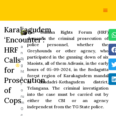
Skip
Main
to
Men
content
Karakagudem
H
The Human Rights Forum (HRF)
u
‘Encounter’:
demands the criminal prosecution of
m
police personnel, whether the
a
HRF
Greyhounds or other agency, who
n
participated in the gunning down of six
Calls
Ri
Maoists, all of them Adivasis, in the early
g
for
hours of 05-09-2024, in the Bodagutta
ht
forest region of Karakagudem mandal
s
Prosecution
in Bhadadri-Kothagudem district,
F
Telangana. The criminal investigation
of
o
into the case must be carried out by
ru
Cops
either the CBI or an agency
m
independent from the TG State police.
O
c