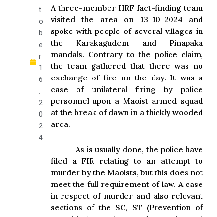
A three-member HRF fact-finding team
t
visited the area on 13-10-2024 and
o
spoke with people of several villages in
b
the Karakagudem and Pinapaka
e
mandals. Contrary to the police claim,
r
the team gathered that there was no
1
exchange of fire on the day. It was a
6
case of unilateral firing by police
,
personnel upon a Maoist armed squad
2
at the break of dawn in a thickly wooded
0
area.
2
4
As is usually done, the police have
filed a FIR relating to an attempt to
murder by the Maoists, but this does not
meet the full requirement of law. A case
in respect of murder and also relevant
sections of the SC, ST (Prevention of