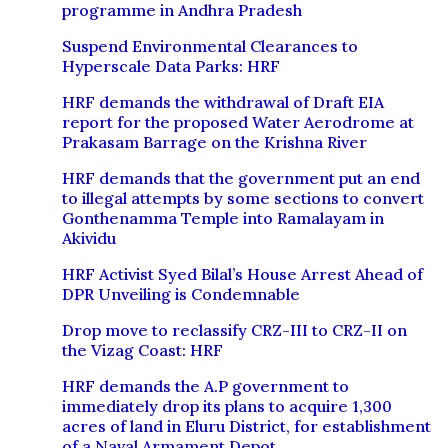
programme in Andhra Pradesh
Suspend Environmental Clearances to
Hyperscale Data Parks: HRF
HRF demands the withdrawal of Draft EIA
report for the proposed Water Aerodrome at
Prakasam Barrage on the Krishna River
HRF demands that the government put an end
to illegal attempts by some sections to convert
Gonthenamma Temple into Ramalayam in
Akividu
HRF Activist Syed Bilal’s House Arrest Ahead of
DPR Unveiling is Condemnable
Drop move to reclassify CRZ-III to CRZ-II on
the Vizag Coast: HRF
HRF demands the A.P government to
immediately drop its plans to acquire 1,300
acres of land in Eluru District, for establishment
of a Naval Armament Depot