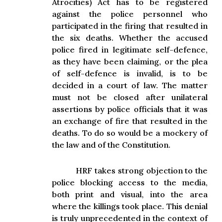
Atrocities) Act has to be registered
against the police personnel who
participated in the firing that resulted in
the six deaths. Whether the accused
police fired in legitimate self-defence,
as they have been claiming, or the plea
of self-defence is invalid, is to be
decided in a court of law. The matter
must not be closed after unilateral
assertions by police officials that it was
an exchange of fire that resulted in the
deaths. To do so would be a mockery of
the law and of the Constitution.
HRF takes strong objection to the
police blocking access to the media,
both print and visual, into the area
where the killings took place. This denial
is truly unprecedented in the context of