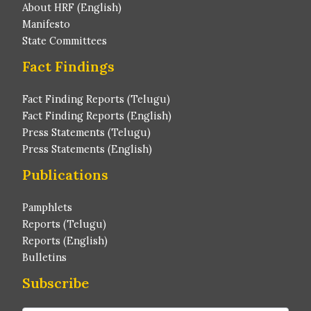
About HRF (English)
Manifesto
State Committees
Fact Findings
Fact Finding Reports (Telugu)
Fact Finding Reports (English)
Press Statements (Telugu)
Press Statements (English)
Publications
Pamphlets
Reports (Telugu)
Reports (English)
Bulletins
Subscribe