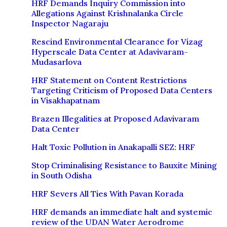
HRF Demands Inquiry Commission into
Allegations Against Krishnalanka Circle
Inspector Nagaraju
Rescind Environmental Clearance for Vizag
Hyperscale Data Center at Adavivaram-
Mudasarlova
HRF Statement on Content Restrictions
Targeting Criticism of Proposed Data Centers
in Visakhapatnam
Brazen Illegalities at Proposed Adavivaram
Data Center
Halt Toxic Pollution in Anakapalli SEZ: HRF
Stop Criminalising Resistance to Bauxite Mining
in South Odisha
HRF Severs All Ties With Pavan Korada
HRF demands an immediate halt and systemic
review of the UDAN Water Aerodrome