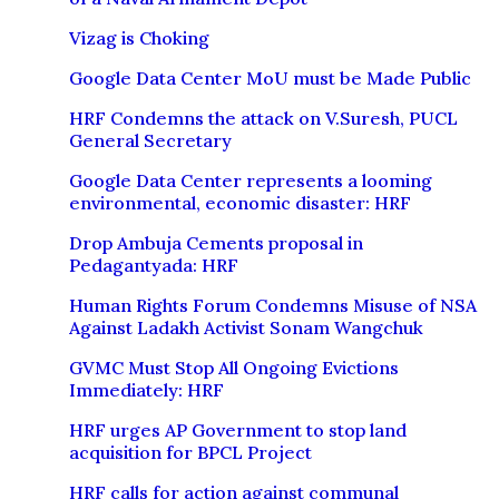
Vizag is Choking
Google Data Center MoU must be Made Public
HRF Condemns the attack on V.Suresh, PUCL
General Secretary
Google Data Center represents a looming
environmental, economic disaster: HRF
Drop Ambuja Cements proposal in
Pedagantyada: HRF
Human Rights Forum Condemns Misuse of NSA
Against Ladakh Activist Sonam Wangchuk
GVMC Must Stop All Ongoing Evictions
Immediately: HRF
HRF urges AP Government to stop land
acquisition for BPCL Project
HRF calls for action against communal