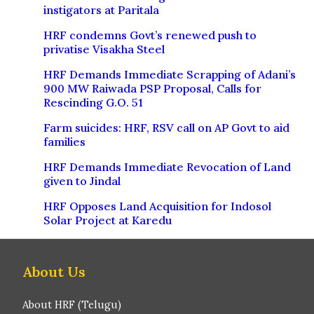
instigators at Paritala
HRF condemns Govt’s renewed push to
privatise Visakha Steel
HRF Demands Immediate Scrapping of Adani’s
900 MW Raiwada PSP Proposal, Calls for
Rescinding G.O. 51
Farm suicides: HRF, RSV call on AP Govt to aid
families
HRF Demands Immediate Revocation of Land
given to Jindal
HRF Opposes Land Acquisition for Indosol
Solar Project at Karedu
About Us
About HRF (Telugu)