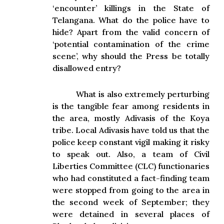
‘encounter’ killings in the State of
Telangana. What do the police have to
hide? Apart from the valid concern of
‘potential contamination of the crime
scene’, why should the Press be totally
disallowed entry?
What is also extremely perturbing
is the tangible fear among residents in
the area, mostly Adivasis of the Koya
tribe. Local Adivasis have told us that the
police keep constant vigil making it risky
to speak out. Also, a team of Civil
Liberties Committee (CLC) functionaries
who had constituted a fact-finding team
were stopped from going to the area in
the second week of September; they
were detained in several places of