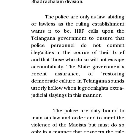
Bhadrachalam division.
The police are only as law-abiding
or lawless as the ruling establishment
wants it to be. HRF calls upon the
Telangana government to ensure that
police personnel do not commit
illegalities in the course of their brief
and that those who do so will not escape
accountability. The State government’s
recent assurance
,
of ‘restoring
democratic culture’ in Telangana sounds
utterly hollow when it greenlights extra-
judicial slayings in this manner.
The police are duty bound to
maintain law and order and to meet the
violence of the Maoists but must do so
only in a manner that respects the rule