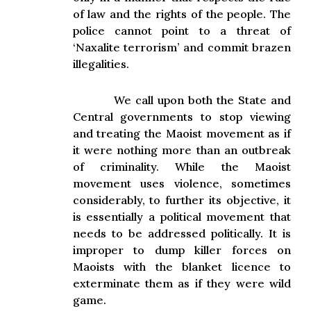
of law and the rights of the people. The
police cannot point to a threat of
‘Naxalite terrorism’ and commit brazen
illegalities.
We call upon both the State and
Central governments to stop viewing
and treating the Maoist movement as if
it were nothing more than an outbreak
of criminality. While the Maoist
movement uses violence, sometimes
considerably, to further its objective, it
is essentially a political movement that
needs to be addressed politically. It is
improper to dump killer forces on
Maoists with the blanket licence to
exterminate them as if they were wild
game.