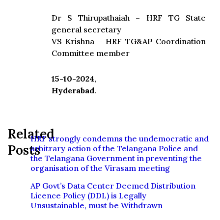
Dr S Thirupathaiah – HRF TG State
general secretary
VS Krishna – HRF TG&AP Coordination
Committee member
15-10-2024
,
Hyderabad
.
Related
HRF strongly condemns the undemocratic and
Posts
arbitrary action of the Telangana Police and
the Telangana Government in preventing the
organisation of the Virasam meeting
AP Govt’s Data Center Deemed Distribution
Licence Policy (DDL) is Legally
Unsustainable, must be Withdrawn