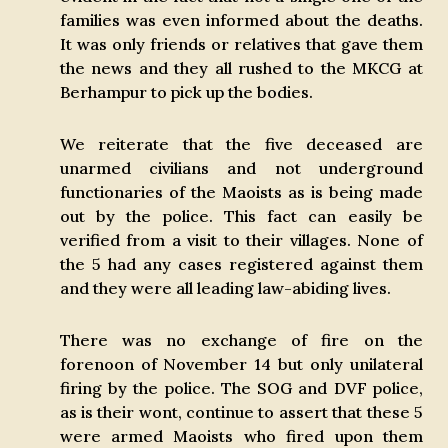
families was even informed about the deaths.
It was only friends or relatives that gave them
the news and they all rushed to the MKCG at
Berhampur to pick up the bodies.
We reiterate that the five deceased are
unarmed civilians and not underground
functionaries of the Maoists as is being made
out by the police. This fact can easily be
verified from a visit to their villages. None of
the 5 had any cases registered against them
and they were all leading law-abiding lives.
There was no exchange of fire on the
forenoon of November 14 but only unilateral
firing by the police. The SOG and DVF police,
as is their wont, continue to assert that these 5
were armed Maoists who fired upon them