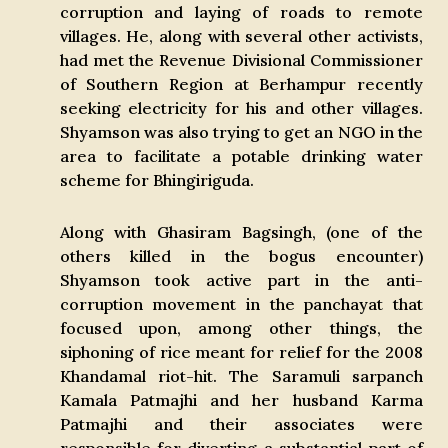
corruption and laying of roads to remote
villages. He, along with several other activists,
had met the Revenue Divisional Commissioner
of Southern Region at Berhampur recently
seeking electricity for his and other villages.
Shyamson was also trying to get an NGO in the
area to facilitate a potable drinking water
scheme for Bhingiriguda.
Along with Ghasiram Bagsingh, (one of the
others killed in the bogus encounter)
Shyamson took active part in the anti-
corruption movement in the panchayat that
focused upon, among other things, the
siphoning of rice meant for relief for the 2008
Khandamal riot-hit. The Saramuli sarpanch
Kamala Patmajhi and her husband Karma
Patmajhi and their associates were