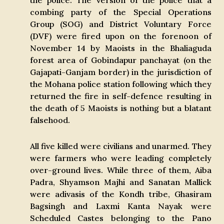
the police. The version of the police that a
combing party of the Special Operations
Group (SOG) and District Voluntary Force
(DVF) were fired upon on the forenoon of
November 14 by Maoists in the Bhaliaguda
forest area of Gobindapur panchayat (on the
Gajapati-Ganjam border) in the jurisdiction of
the Mohana police station following which they
returned the fire in self-defence resulting in
the death of 5 Maoists is nothing but a blatant
falsehood.
All five killed were civilians and unarmed. They
were farmers who were leading completely
over-ground lives. While three of them, Aiba
Padra, Shyamson Majhi and Sanatan Mallick
were adivasis of the Kondh tribe, Ghasiram
Bagsingh and Laxmi Kanta Nayak were
Scheduled Castes belonging to the Pano