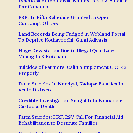
Deletions of Job Cards, Names In NREGA Cause
For Concern
PSPs In Fifth Schedule Granted In Open
Contempt Of Law
Land Records Being Fudged in Webland Portal
To Deprive Kothaveedhi, Gunti Adivasis
Huge Devastation Due to Illegal Quartzite
Mining In K Kotapadu
Suicides of Farmers: Call To Implement G.O. 43
Properly
Farm Suicides In Nandyal, Kadapa: Families In
Acute Distress
Credible Investigation Sought Into Bhimadole
Custodial Death
Farm Suicides: HRF, RSV Call For Financial Aid,
Rehabilitation to Destitute Families