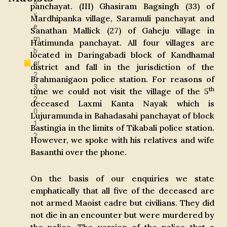
o
panchayat. (III) Ghasiram Bagsingh (33) of
v
Mardhipanka village, Saramuli panchayat and
e
Sanathan Mallick (27) of Gaheju village in
m
Hatimunda panchayat. All four villages are
b
located in Daringabadi block of Kandhamal
er
district and fall in the jurisdiction of the
2
Brahmanigaon police station. For reasons of
3,
th
time we could not visit the village of the 5
2
deceased Laxmi Kanta Nayak which is
0
Lujuramunda in Bahadasahi panchayat of block
1
Bastingia in the limits of Tikabali police station.
2
However, we spoke with his relatives and wife
Basanthi over the phone.
On the basis of our enquiries we state
emphatically that all five of the deceased are
not armed Maoist cadre but civilians. They did
not die in an encounter but were murdered by