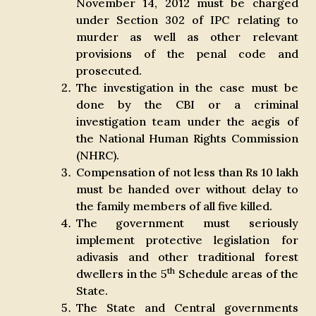
November 14, 2012 must be charged
under Section 302 of IPC relating to
murder as well as other relevant
provisions of the penal code and
prosecuted.
The investigation in the case must be
done by the CBI or a criminal
investigation team under the aegis of
the National Human Rights Commission
(NHRC).
Compensation of not less than Rs 10 lakh
must be handed over without delay to
the family members of all five killed.
The government must seriously
implement protective legislation for
adivasis and other traditional forest
th
dwellers in the 5
Schedule areas of the
State.
The State and Central governments