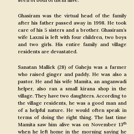
seen of both of them alive.
Ghasiram was the virtual head of the family
after his father passed away in 1998. He took
care of his 5 sisters and a brother. Ghasiram’s
wife Laxmi is left with four children, two boys
and two girls. His entire family and village
residents are devastated.
Sanatan Mallick (28) of Gaheju was a farmer
who raised ginger and paddy. He was also a
pastor. He and his wife Mamita, an anganwadi
helper, also ran a small kirana shop in the
village. They have two daughters. According to
the village residents, he was a good man and
of a helpful nature. He would often speak in
terms of doing the right thing. The last time
th
Mamita saw him alive was on November 13
when he left home in the morning saying he