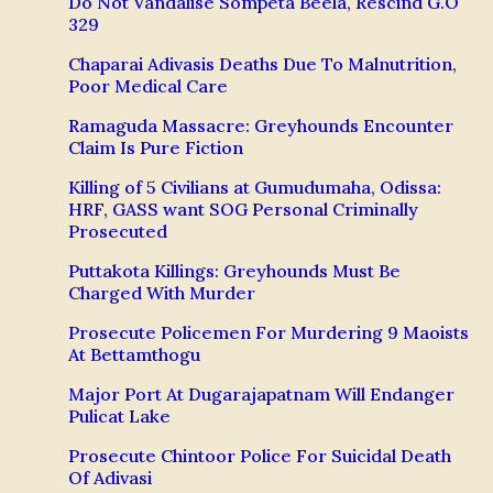
Do Not Vandalise Sompeta Beela, Rescind G.O
329
Chaparai Adivasis Deaths Due To Malnutrition,
Poor Medical Care
Ramaguda Massacre: Greyhounds Encounter
Claim Is Pure Fiction
Killing of 5 Civilians at Gumudumaha, Odissa:
HRF, GASS want SOG Personal Criminally
Prosecuted
Puttakota Killings: Greyhounds Must Be
Charged With Murder
Prosecute Policemen For Murdering 9 Maoists
At Bettamthogu
Major Port At Dugarajapatnam Will Endanger
Pulicat Lake
Prosecute Chintoor Police For Suicidal Death
Of Adivasi