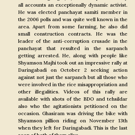
all accounts an exceptionally dynamic activist.
He was elected panchayat samiti member in
the 2006 polls and was quite well known in the
area. Apart from some farming, he also did
small construction contracts. He was the
leader of the anti-corruption crusade in the
panchayat that resulted in the sarpanch
getting arrested. He, along with people like
Shyamson Majhi took out an impressive rally at
Daringabadi on October 2 seeking action
against not just the sarpanch but all those who
were involved in the rice misappropriation and
other illegalities. Videos of this rally are
available with shots of the BDO and tehsildar
also who the agitationists petitioned on the
occasion. Ghasiram was driving the bike with
Shyamson pillion riding on November 13th
when they left for Daringabadi. This is the last