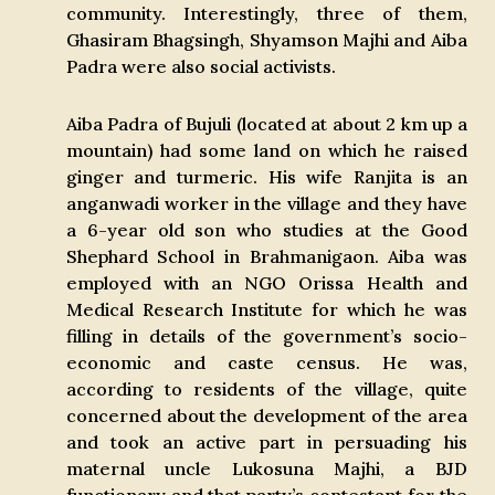
community. Interestingly, three of them,
Ghasiram Bhagsingh, Shyamson Majhi and Aiba
Padra were also social activists.
Aiba Padra of Bujuli (located at about 2 km up a
mountain) had some land on which he raised
ginger and turmeric. His wife Ranjita is an
anganwadi worker in the village and they have
a 6-year old son who studies at the Good
Shephard School in Brahmanigaon. Aiba was
employed with an NGO Orissa Health and
Medical Research Institute for which he was
filling in details of the government’s socio-
economic and caste census. He was,
according to residents of the village, quite
concerned about the development of the area
and took an active part in persuading his
maternal uncle Lukosuna Majhi, a BJD