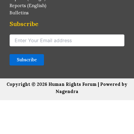
Reports (English)
Bulletins
Subscribe
Copyright © 2026 Human Rights Forum | Powered by
Nagendra