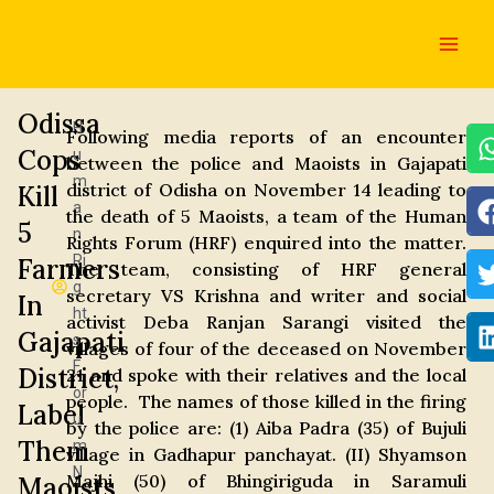
Skip
Main
to
Men
content
Odissa
H
Following media reports of an encounter
Cops
u
between the police and Maoists in Gajapati
m
district of Odisha on November 14 leading to
Kill
a
the death of 5 Maoists, a team of the Human
5
n
Rights Forum (HRF) enquired into the matter.
Ri
Farmers
The team, consisting of HRF general
g
secretary VS Krishna and writer and social
In
ht
activist Deba Ranjan Sarangi visited the
Gajapati
s
villages of four of the deceased on November
F
District,
21 and spoke with their relatives and the local
or
people. The names of those killed in the firing
Label
u
by the police are: (1) Aiba Padra (35) of Bujuli
Them
m
village in Gadhapur panchayat. (II) Shyamson
N
Majhi (50) of Bhingiriguda in Saramuli
Maoists