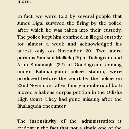
more.
In fact, we were told by several people that
Junes Digal survived the firing by the police
after which he was taken into their custody.
The police kept him confined in illegal custody
for almost a week and acknowledged his
arrest only on November 20. Two more
persons Samsan Mallick (25) of Dahugram and
Arun Sunamajhi (22) of Goudugram, coming
under Bahmanigaon police station, were
produced before the court by the police on
22nd November after family members of both
moved a habeas corpus petition in the Odisha
High Court. They had gone missing after the
Bhaliaguda encounter
The insensitivity of the administration is
evident in the fact that not a single one of the