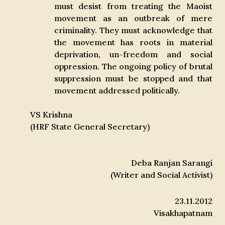
must desist from treating the Maoist
movement as an outbreak of mere
criminality. They must acknowledge that
the movement has roots in material
deprivation, un-freedom and social
oppression. The ongoing policy of brutal
suppression must be stopped and that
movement addressed politically.
VS Krishna
(HRF State General Secretary)
Deba Ranjan Sarangi
(Writer and Social Activist)
23.11.2012
Visakhapatnam