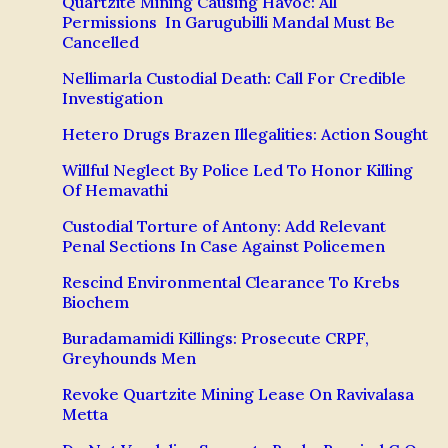
Quartzite Mining Causing Havoc: All
Permissions In Garugubilli Mandal Must Be
Cancelled
Nellimarla Custodial Death: Call For Credible
Investigation
Hetero Drugs Brazen Illegalities: Action Sought
Willful Neglect By Police Led To Honor Killing
Of Hemavathi
Custodial Torture of Antony: Add Relevant
Penal Sections In Case Against Policemen
Rescind Environmental Clearance To Krebs
Biochem
Buradamamidi Killings: Prosecute CRPF,
Greyhounds Men
Revoke Quartzite Mining Lease On Ravivalasa
Metta