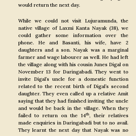
would return the next day.
While we could not visit Lujuramunda, the
native village of Laxmi Kanta Nayak (38), we
could gather some information over the
phone. He and Basanti, his wife, have 2
daughters and a son. Nayak was a marginal
farmer and wage labourer as well. He had left
the village along with his cousin Junes Digal on
November 13 for Daringabadi. They went to
invite Digal’s uncle for a domestic function
related to the recent birth of Digal’s second
daughter. They even called up a relative Amit
saying that they had finished inviting the uncle
and would be back in the village. When they
th
failed to return on the 14
, their relatives
made enquiries in Daringabadi but to no avail.
They learnt the next day that Nayak was no