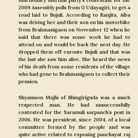
functionary and that party’s contestant for the
2009 Assembly polls from G Udayagiri, to get a
road laid to Bujuli. According to Ranjita, Aiba
was driving her and their son on his motorbike
from Brahmanigaon on November 12 when he
said that there was some work he had to
attend on and would be back the next day. He
dropped them off enroute Bujuli and that was
the last she saw him alive. She heard the news
of his death from some residents of the village
who had gone to Brahmanigaon to collect their
pension.
Shyamson Majhi of Bhingiriguda was a much
respected man. He had unsuccessfully
contested for the Saramuli sarpanch’s post in
2006. He was president, since 2004, of a local
committee formed by the people and was
quite active related to exposing panchayat raj