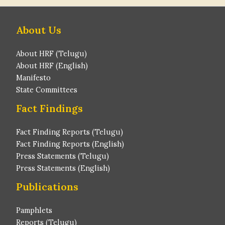
About Us
About HRF (Telugu)
About HRF (English)
Manifesto
State Committees
Fact Findings
Fact Finding Reports (Telugu)
Fact Finding Reports (English)
Press Statements (Telugu)
Press Statements (English)
Publications
Pamphlets
Reports (Telugu)