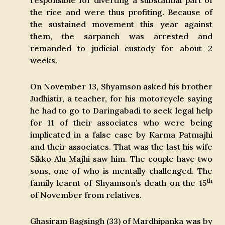
responsible for diverting a substantial part of
the rice and were thus profiting. Because of
the sustained movement this year against
them, the sarpanch was arrested and
remanded to judicial custody for about 2
weeks.
On November 13, Shyamson asked his brother
Judhistir, a teacher, for his motorcycle saying
he had to go to Daringabadi to seek legal help
for 11 of their associates who were being
implicated in a false case by Karma Patmajhi
and their associates. That was the last his wife
Sikko Alu Majhi saw him. The couple have two
sons, one of who is mentally challenged. The
th
family learnt of Shyamson’s death on the 15
of November from relatives.
Ghasiram Bagsingh (33) of Mardhipanka was by