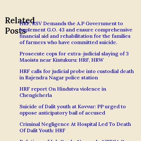
Related
HRF, RSV Demands the A.P Government to
Posts
implement G.O. 43 and ensure comprehensive
financial aid and rehabilitation for the families
of farmers who have committed suicide.
Prosecute cops for extra-judicial slaying of 3
Maoists near Kintukuru: HRF, HRW
HRF calls for judicial probe into custodial death
in Rajendra Nagar police station
HRF report On Hindutva violence in
Chengicherla
Suicide of Dalit youth at Kovvur: PP urged to
oppose anticipatory bail of accused
Criminal Negligence At Hospital Led To Death
Of Dalit Youth: HRF