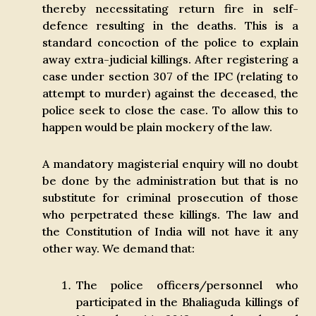
thereby necessitating return fire in self-
defence resulting in the deaths. This is a
standard concoction of the police to explain
away extra-judicial killings. After registering a
case under section 307 of the IPC (relating to
attempt to murder) against the deceased, the
police seek to close the case. To allow this to
happen would be plain mockery of the law.
A mandatory magisterial enquiry will no doubt
be done by the administration but that is no
substitute for criminal prosecution of those
who perpetrated these killings. The law and
the Constitution of India will not have it any
other way. We demand that:
The police officers/personnel who
participated in the Bhaliaguda killings of