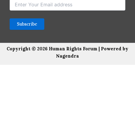
Copyright © 2026 Human Rights Forum | Powered by
Nagendra