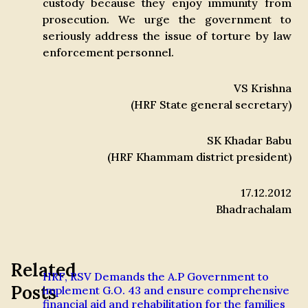
custody because they enjoy immunity from
prosecution. We urge the government to
seriously address the issue of torture by law
enforcement personnel.
VS Krishna
(HRF State general secretary)
SK Khadar Babu
(HRF Khammam district president)
17.12.2012
Bhadrachalam
Related
HRF, RSV Demands the A.P Government to
Posts
implement G.O. 43 and ensure comprehensive
financial aid and rehabilitation for the families