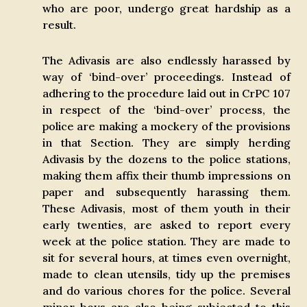
who are poor, undergo great hardship as a
result.
The Adivasis are also endlessly harassed by
way of ‘bind-over’ proceedings. Instead of
adhering to the procedure laid out in CrPC 107
in respect of the ‘bind-over’ process, the
police are making a mockery of the provisions
in that Section. They are simply herding
Adivasis by the dozens to the police stations,
making them affix their thumb impressions on
paper and subsequently harassing them.
These Adivasis, most of them youth in their
early twenties, are asked to report every
week at the police station. They are made to
sit for several hours, at times even overnight,
made to clean utensils, tidy up the premises
and do various chores for the police. Several