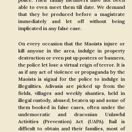
police. Their family members have not been
able to even meet them till date. We demand
that they be produced before a magistrate
immediately and let off without being
implicated in any false case.
On every occasion that the Maoists injure or
kill anyone in the area, indulge in property
destruction or even put up posters or banners,
the police let lose a virtual reign of terror. It is
as if any act of violence or propaganda by the
Maoists is signal for the police to indulge in
illegalities. Adivasis are picked up from the
fields, villages and weekly shanties, held in
illegal custody, abused, beaten up and some of
them booked in false cases, often under the
undemocratic and draconian Unlawful
Activities (Prevention) Act (UAPA). Bail is
difficult to obtain and their families, most of