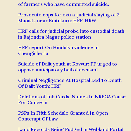
of farmers who have committed suicide.
Prosecute cops for extra-judicial slaying of 3
Maoists near Kintukuru: HRF, HRW
HRF calls for judicial probe into custodial death
in Rajendra Nagar police station
HRF report On Hindutva violence in
Chengicherla
Suicide of Dalit youth at Kovvur: PP urged to
oppose anticipatory bail of accused
Criminal Negligence At Hospital Led To Death
Of Dalit Youth: HRF
Deletions of Job Cards, Names In NREGA Cause
For Concern
PSPs In Fifth Schedule Granted In Open
Contempt Of Law
Land Records Being Fudged in Webland Portal