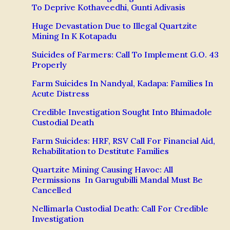
To Deprive Kothaveedhi, Gunti Adivasis
Huge Devastation Due to Illegal Quartzite
Mining In K Kotapadu
Suicides of Farmers: Call To Implement G.O. 43
Properly
Farm Suicides In Nandyal, Kadapa: Families In
Acute Distress
Credible Investigation Sought Into Bhimadole
Custodial Death
Farm Suicides: HRF, RSV Call For Financial Aid,
Rehabilitation to Destitute Families
Quartzite Mining Causing Havoc: All
Permissions In Garugubilli Mandal Must Be
Cancelled
Nellimarla Custodial Death: Call For Credible
Investigation