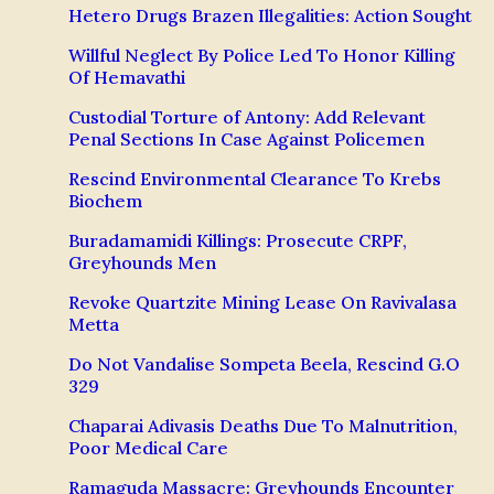
Hetero Drugs Brazen Illegalities: Action Sought
Willful Neglect By Police Led To Honor Killing
Of Hemavathi
Custodial Torture of Antony: Add Relevant
Penal Sections In Case Against Policemen
Rescind Environmental Clearance To Krebs
Biochem
Buradamamidi Killings: Prosecute CRPF,
Greyhounds Men
Revoke Quartzite Mining Lease On Ravivalasa
Metta
Do Not Vandalise Sompeta Beela, Rescind G.O
329
Chaparai Adivasis Deaths Due To Malnutrition,
Poor Medical Care
Ramaguda Massacre: Greyhounds Encounter