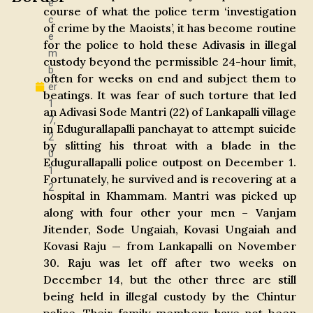
e
course of what the police term ‘investigation
c
of crime by the Maoists’, it has become routine
e
for the police to hold these Adivasis in illegal
m
custody beyond the permissible 24-hour limit,
b
often for weeks on end and subject them to
er
beatings. It was fear of such torture that led
1
an Adivasi Sode Mantri (22) of Lankapalli village
7,
in Edugurallapalli panchayat to attempt suicide
2
by slitting his throat with a blade in the
0
Edugurallapalli police outpost on December 1.
1
Fortunately, he survived and is recovering at a
2
hospital in Khammam. Mantri was picked up
along with four other your men – Vanjam
Jitender, Sode Ungaiah, Kovasi Ungaiah and
Kovasi Raju — from Lankapalli on November
30. Raju was let off after two weeks on
December 14, but the other three are still
being held in illegal custody by the Chintur