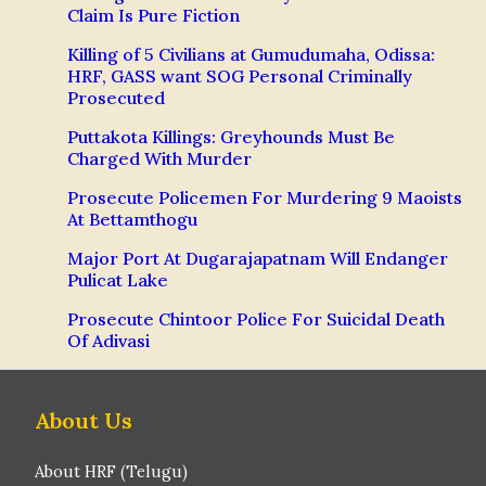
Claim Is Pure Fiction
Killing of 5 Civilians at Gumudumaha, Odissa:
HRF, GASS want SOG Personal Criminally
Prosecuted
Puttakota Killings: Greyhounds Must Be
Charged With Murder
Prosecute Policemen For Murdering 9 Maoists
At Bettamthogu
Major Port At Dugarajapatnam Will Endanger
Pulicat Lake
Prosecute Chintoor Police For Suicidal Death
Of Adivasi
About Us
About HRF (Telugu)