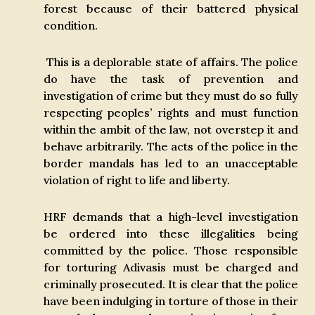
forest because of their battered physical
condition.
This is a deplorable state of affairs. The police
do have the task of prevention and
investigation of crime but they must do so fully
respecting peoples’ rights and must function
within the ambit of the law, not overstep it and
behave arbitrarily. The acts of the police in the
border mandals has led to an unacceptable
violation of right to life and liberty.
HRF demands that a high-level investigation
be ordered into these illegalities being
committed by the police. Those responsible
for torturing Adivasis must be charged and
criminally prosecuted. It is clear that the police
have been indulging in torture of those in their