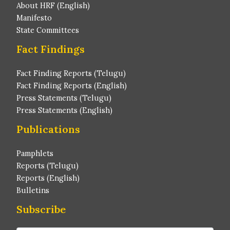
About HRF (English)
Manifesto
State Committees
Fact Findings
Fact Finding Reports (Telugu)
Fact Finding Reports (English)
Press Statements (Telugu)
Press Statements (English)
Publications
Pamphlets
Reports (Telugu)
Reports (English)
Bulletins
Subscribe