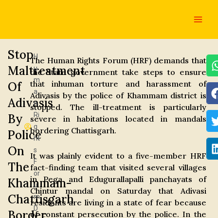
Skip
Main
to
Men
content
Stop
H
The Human Rights Forum (HRF) demands that
Maltreatment
u
the State government take steps to ensure
m
that inhuman torture and harassment of
Of
a
Adivasis by the police of Khammam district is
Adivasis
n
stopped. The ill-treatment is particularly
Ri
By
severe in habitations located in mandals
g
bordering Chattisgarh.
Police
ht
On
s
It was plainly evident to a five-member HRF
F
The
fact-finding team that visited several villages
or
in Pega and Edugurallapalli panchayats of
Khammam-
u
Chintur mandal on Saturday that Adivasi
Chattisgarh
m
residents are living in a state of fear because
D
Border
of constant persecution by the police. In the