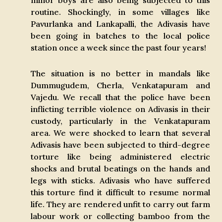
minor boys are also being subjected to this
routine. Shockingly, in some villages like
Pavurlanka and Lankapalli, the Adivasis have
been going in batches to the local police
station once a week since the past four years!
The situation is no better in mandals like
Dummugudem, Cherla, Venkatapuram and
Vajedu. We recall that the police have been
inflicting terrible violence on Adivasis in their
custody, particularly in the Venkatapuram
area. We were shocked to learn that several
Adivasis have been subjected to third-degree
torture like being administered electric
shocks and brutal beatings on the hands and
legs with sticks. Adivasis who have suffered
this torture find it difficult to resume normal
life. They are rendered unfit to carry out farm
labour work or collecting bamboo from the