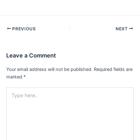
PREVIOUS
NEXT
Leave a Comment
Your email address will not be published.
Required fields are
marked
*
Type
here..