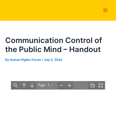
Skip
Main
to
Men
content
Communication Control of
the Public Mind – Handout
By
Human Rights Forum
/
July 5, 2024