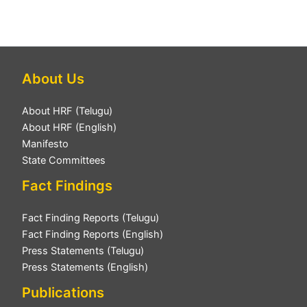
About Us
About HRF (Telugu)
About HRF (English)
Manifesto
State Committees
Fact Findings
Fact Finding Reports (Telugu)
Fact Finding Reports (English)
Press Statements (Telugu)
Press Statements (English)
Publications