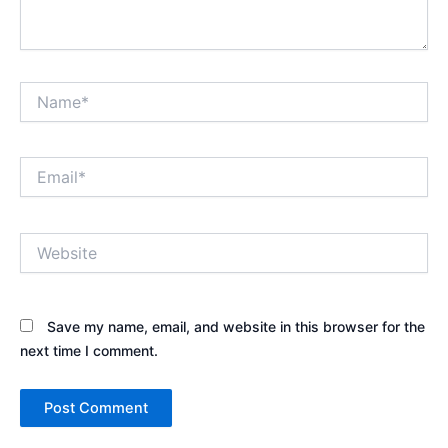
Name*
Email*
Website
Save my name, email, and website in this browser for the
next time I comment.