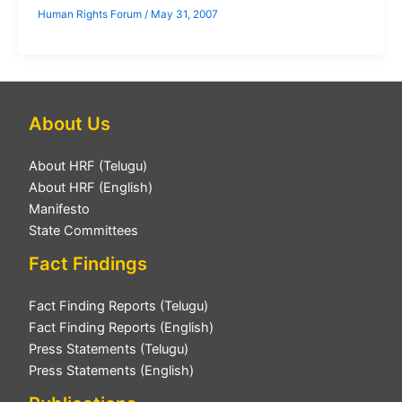
Human Rights Forum
/
May 31, 2007
About Us
About HRF (Telugu)
About HRF (English)
Manifesto
State Committees
Fact Findings
Fact Finding Reports (Telugu)
Fact Finding Reports (English)
Press Statements (Telugu)
Press Statements (English)