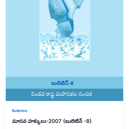
Bulletins
మానవ హక్కులు-2007 (బులెటిన్ -8)