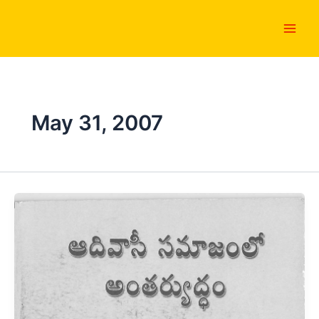
Skip
Main
to
Men
content
May 31, 2007