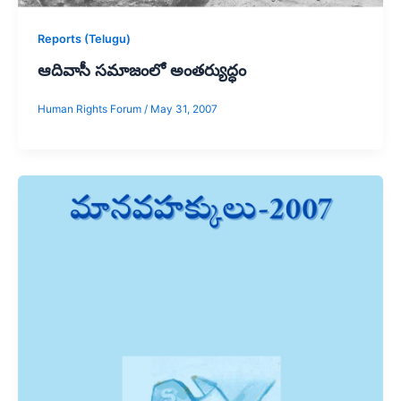
Reports (Telugu)
ఆదివాసీ సమాజంలో అంతర్యుద్ధం
Human Rights Forum
/
May 31, 2007