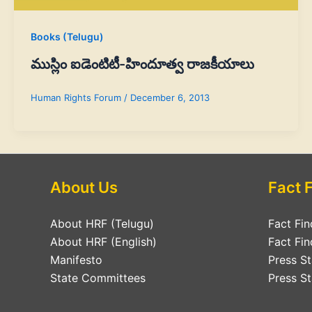
Books (Telugu)
ముస్లిం ఐడెంటిటీ-హిందూత్వ రాజకీయాలు
Human Rights Forum
/
December 6, 2013
About Us
Fact 
About HRF (Telugu)
Fact Fin
About HRF (English)
Fact Fin
Manifesto
Press S
State Committees
Press St