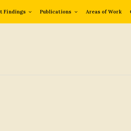
t Findings
Publications
Areas of Work