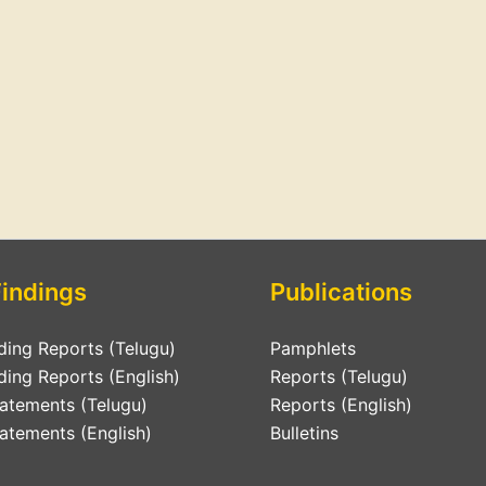
Findings
Publications
ding Reports (Telugu)
Pamphlets
ding Reports (English)
Reports (Telugu)
tatements (Telugu)
Reports (English)
atements (English)
Bulletins