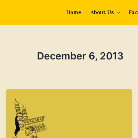
Skip
to
Home
About Us
Fac
content
December 6, 2013