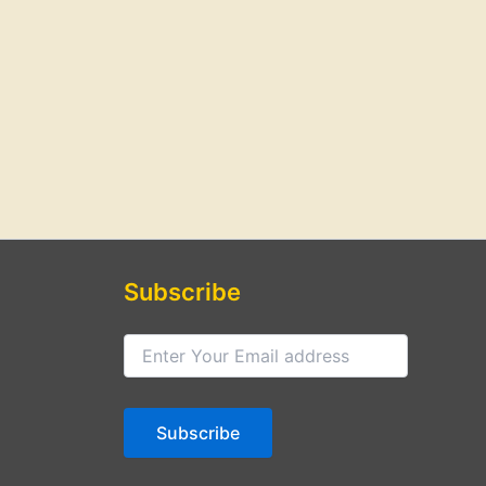
Subscribe