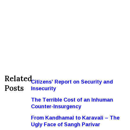
Related
Citizens’ Report on Security and
Posts
Insecurity
The Terrible Cost of an Inhuman
Counter-Insurgency
From Kandhamal to Karavali – The
Ugly Face of Sangh Parivar