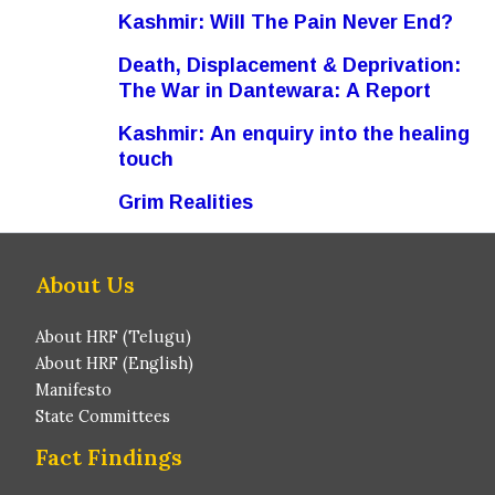
Kashmir: Will The Pain Never End?
Death, Displacement & Deprivation:
The War in Dantewara: A Report
Kashmir: An enquiry into the healing
touch
Grim Realities
About Us
About HRF (Telugu)
About HRF (English)
Manifesto
State Committees
Fact Findings