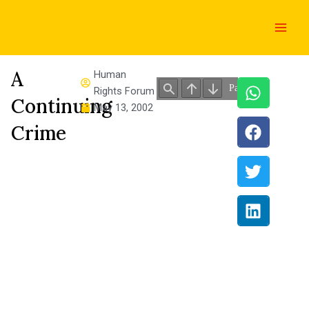
Skip
Main
to
Men
content
A
Human
Rights Forum
Continuing
May 13, 2002
Crime