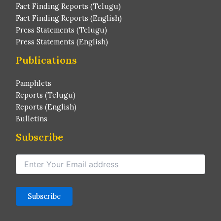
Fact Finding Reports (Telugu)
Fact Finding Reports (English)
Press Statements (Telugu)
Press Statements (English)
Publications
Pamphlets
Reports (Telugu)
Reports (English)
Bulletins
Subscribe