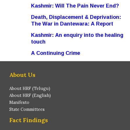
Kashmir: Will The Pain Never End?
Death, Displacement & Deprivation:
The War in Dantewara: A Report
Kashmir: An enquiry into the healing
touch
A Continuing Crime
About Us
About HRF (Telugu)
About HRF (English)
Manifesto
State Committees
Fact Findings