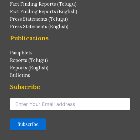
Fact Finding Reports (Telugu)
Fact Finding Reports (English)
Press Statements (Telugu)
Press Statements (English)
Publications
Pamphlets
Reports (Telugu)
Reports (English)
Bulletins
Subscribe