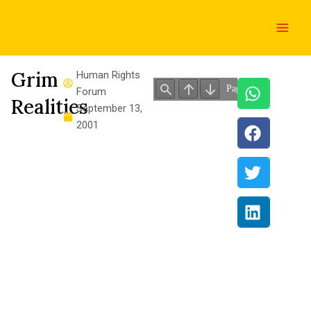
Skip
Main
to
Men
content
Grim
Human Rights
Forum
Realities
September 13,
2001