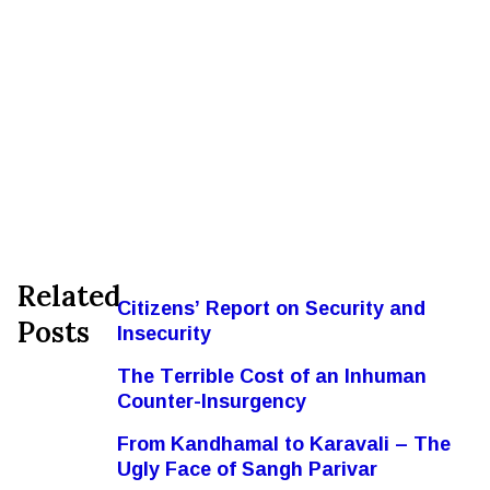
Related
Citizens’ Report on Security and
Posts
Insecurity
The Terrible Cost of an Inhuman
Counter-Insurgency
From Kandhamal to Karavali – The
Ugly Face of Sangh Parivar