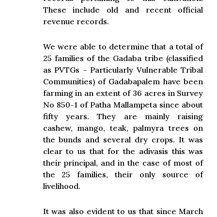
These include old and recent official
revenue records.
We were able to determine that a total of
25 families of the Gadaba tribe (classified
as PVTGs – Particularly Vulnerable Tribal
Communities) of Gadabapalem have been
farming in an extent of 36 acres in Survey
No 850-1 of Patha Mallampeta since about
fifty years. They are mainly raising
cashew, mango, teak, palmyra trees on
the bunds and several dry crops. It was
clear to us that for the adivasis this was
their principal, and in the case of most of
the 25 families, their only source of
livelihood.
It was also evident to us that since March