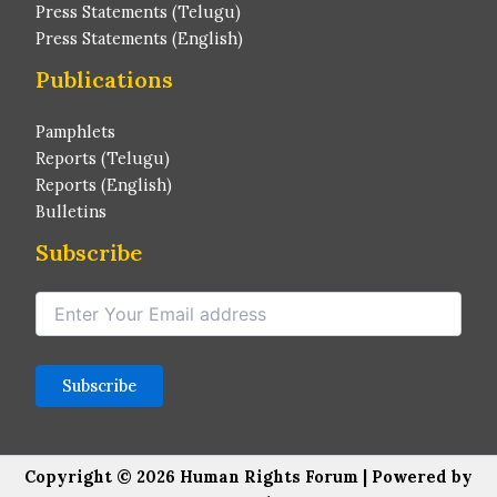
Press Statements (Telugu)
Press Statements (English)
Publications
Pamphlets
Reports (Telugu)
Reports (English)
Bulletins
Subscribe
Copyright © 2026 Human Rights Forum | Powered by