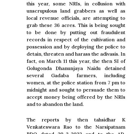
this year, some NRIs, in collusion with
unscrupulous land grabbers as well as
local revenue officials, are attempting to
grab these 36 acres. This is being sought
to be done by putting out fraudulent
records in respect of the cultivation and
possession and by deploying the police to
detain, threaten and harass the adivasis. In
fact, on March 11 this year, the then SI of
Golugonda Dhanunjaya Naidu detained
several Gadaba farmers, including
women, at the police station from 7 pm to
midnight and sought to persuade them to
accept money being offered by the NRIs
and to abandon the land.
The reports by then tahsidhar K
Venkateswara Rao to the Narsipatnam