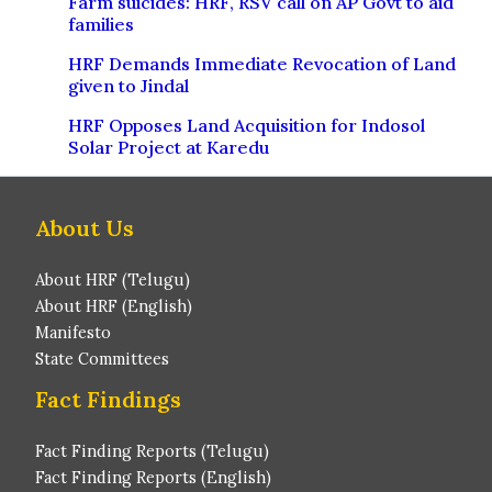
Farm suicides: HRF, RSV call on AP Govt to aid
families
HRF Demands Immediate Revocation of Land
given to Jindal
HRF Opposes Land Acquisition for Indosol
Solar Project at Karedu
About Us
About HRF (Telugu)
About HRF (English)
Manifesto
State Committees
Fact Findings
Fact Finding Reports (Telugu)
Fact Finding Reports (English)