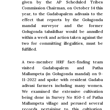
given by the AP Scheduled Tribes
Commission Chairman, on October 14 this
year, to the Gadabapalem adivasis to the
effect that reports by the Golugonda
mandal surveyor and the former
Golugonda tahsildhar would be annulled
within a week and action taken against the
two for committing illegalities, must be
fulfilled.
A two-member HRF fact-finding team
visited Gadabapalem and Patha
Mallampeta (in Golugonda mandal) on 9-
11-2022 and spoke with resident Gadaba
adivasi farmers including many women.
We examined the extensive cultivation
being done in Survey No 850-1 of Patha
Mallampeta village and perused several
records pertaining to this cultivation.