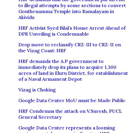
to illegal attempts by some sections to convert
Gonthenamma Temple into Ramalayam in
Akividu
HRF Activist Syed Bilal’s House Arrest Ahead of
DPR Unveiling is Condemnable
Drop move to reclassify CRZ-III to CRZ-II on
the Vizag Coast: HRF
HRF demands the A.P government to
immediately drop its plans to acquire 1,300
acres of land in Eluru District, for establishment
of a Naval Armament Depot
Vizag is Choking
Google Data Center MoU must be Made Public
HRF Condemns the attack on V.Suresh, PUCL
General Secretary
Google Data Center represents a looming