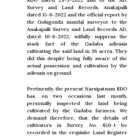
RDO dated 29-3-2022 and to the AD,
Survey and Land Records, Anakapalli
dated 15-6-2022 and the official report by
the Golugonda mandal surveyor to the
Anakapalli Survey and Land Records AD,
dated 10-6-2022, wilfully suppress the
stark fact of the Gadaba adivasis
cultivating the said land in 36 acres. They
did this despite being fully aware of the
actual possession and cultivation by the
adivasis on ground.
Pertinently, the present Narsipatnam RDO
has, on two occasions last month,
personally inspected the land being
cultivated by the Gadaba farmers. We
demand therefore, that the details of
cultivators in Survey No. 850-1 be
recorded in the requisite Land Register