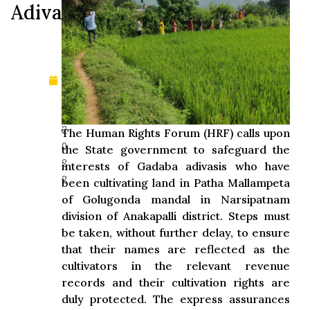
Adivasis
pt
e
m
b
er
1
0,
2
The Human Rights Forum (HRF) calls upon
0
the State government to safeguard the
2
interests of Gadaba adivasis who have
2
been cultivating land in Patha Mallampeta
of Golugonda mandal in Narsipatnam
division of Anakapalli district. Steps must
be taken, without further delay, to ensure
that their names are reflected as the
cultivators in the relevant revenue
records and their cultivation rights are
duly protected. The express assurances