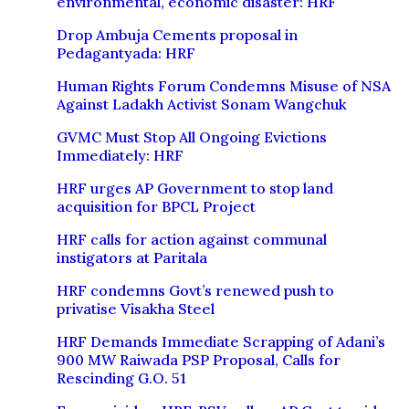
environmental, economic disaster: HRF
Drop Ambuja Cements proposal in
Pedagantyada: HRF
Human Rights Forum Condemns Misuse of NSA
Against Ladakh Activist Sonam Wangchuk
GVMC Must Stop All Ongoing Evictions
Immediately: HRF
HRF urges AP Government to stop land
acquisition for BPCL Project
HRF calls for action against communal
instigators at Paritala
HRF condemns Govt’s renewed push to
privatise Visakha Steel
HRF Demands Immediate Scrapping of Adani’s
900 MW Raiwada PSP Proposal, Calls for
Rescinding G.O. 51