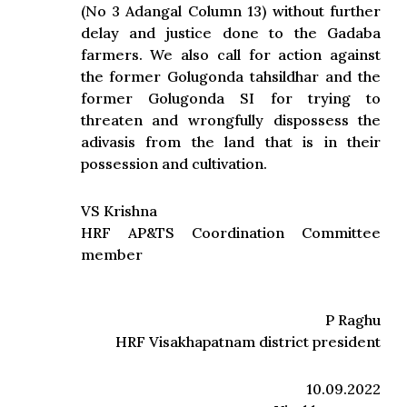
(No 3 Adangal Column 13) without further
delay and justice done to the Gadaba
farmers. We also call for action against
the former Golugonda tahsildhar and the
former Golugonda SI for trying to
threaten and wrongfully dispossess the
adivasis from the land that is in their
possession and cultivation.
VS Krishna
HRF AP&TS Coordination Committee
member
P Raghu
HRF Visakhapatnam district president
10.09.2022