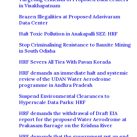
in Visakhapatnam
Brazen Illegalities at Proposed Adavivaram
Data Center
Halt Toxic Pollution in Anakapalli SEZ: HRF
Stop Criminalising Resistance to Bauxite Mining
in South Odisha
HRF Severs All Ties With Pavan Korada
HRF demands an immediate halt and systemic
review of the UDAN Water Aerodrome
programme in Andhra Pradesh
Suspend Environmental Clearances to
Hyperscale Data Parks: HRF
HRF demands the withdrawal of Draft EIA
report for the proposed Water Aerodrome at
Prakasam Barrage on the Krishna River
HRF demands that the government put an end