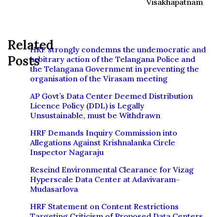
Visakhapatnam
Related
HRF strongly condemns the undemocratic and
Posts
arbitrary action of the Telangana Police and
the Telangana Government in preventing the
organisation of the Virasam meeting
AP Govt’s Data Center Deemed Distribution
Licence Policy (DDL) is Legally
Unsustainable, must be Withdrawn
HRF Demands Inquiry Commission into
Allegations Against Krishnalanka Circle
Inspector Nagaraju
Rescind Environmental Clearance for Vizag
Hyperscale Data Center at Adavivaram-
Mudasarlova
HRF Statement on Content Restrictions
Targeting Criticism of Proposed Data Centers