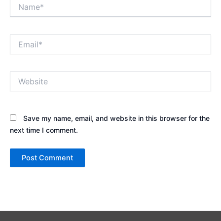
Name*
Email*
Website
Save my name, email, and website in this browser for the
next time I comment.