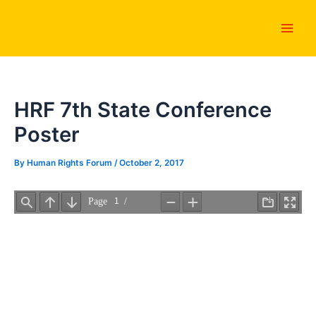
Skip
Main
to
Men
content
HRF 7th State Conference
Poster
By
Human Rights Forum
/
October 2, 2017