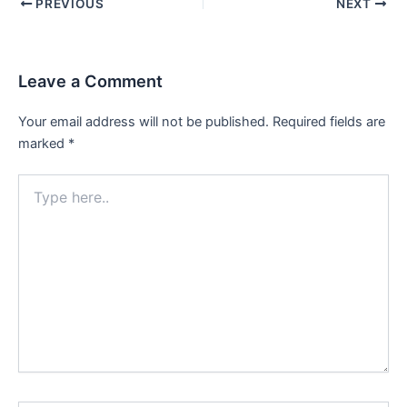
PREVIOUS
NEXT
Leave a Comment
Your email address will not be published.
Required fields are
marked
*
Type
here..