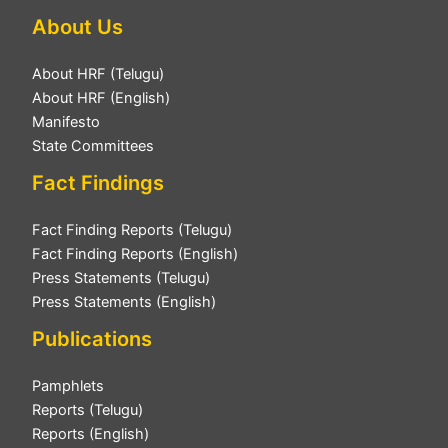
About Us
About HRF (Telugu)
About HRF (English)
Manifesto
State Committees
Fact Findings
Fact Finding Reports (Telugu)
Fact Finding Reports (English)
Press Statements (Telugu)
Press Statements (English)
Publications
Pamphlets
Reports (Telugu)
Reports (English)