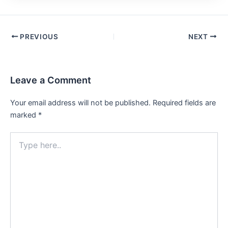
PREVIOUS
NEXT
Leave a Comment
Your email address will not be published.
Required fields are
marked
*
Type
here..