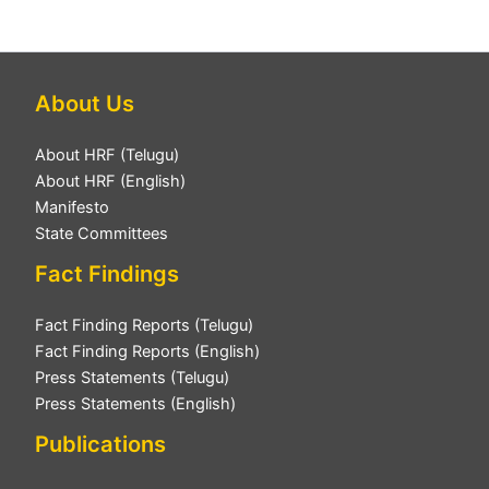
About Us
About HRF (Telugu)
About HRF (English)
Manifesto
State Committees
Fact Findings
Fact Finding Reports (Telugu)
Fact Finding Reports (English)
Press Statements (Telugu)
Press Statements (English)
Publications