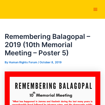
Skip
Main
to
Men
content
Remembering Balagopal –
2019 (10th Memorial
Meeting – Poster 5)
By
Human Rights Forum
/
October 8, 2019