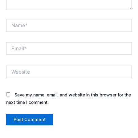
Name*
Email*
Website
Save my name, email, and website in this browser for the
next time I comment.