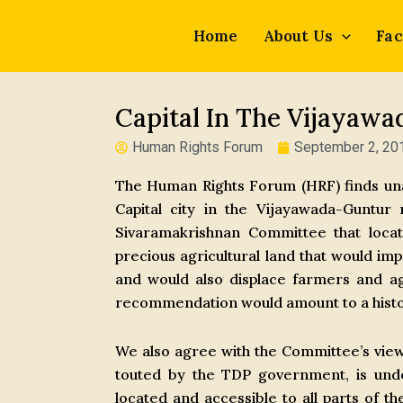
Skip
to
Home
About Us
Fac
content
Capital In The Vijayaw
Human Rights Forum
September 2, 20
The Human Rights Forum (HRF) finds unac
Capital city in the Vijayawada-Guntu
Sivaramakrishnan Committee that locati
precious agricultural land that would im
and would also displace farmers and agr
recommendation would amount to a histo
We also agree with the Committee’s view t
touted by the TDP government, is unde
located and accessible to all parts of th