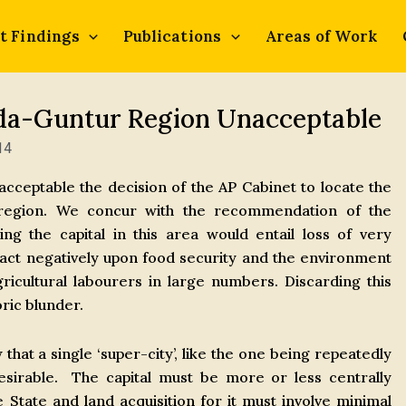
t Findings
Publications
Areas of Work
ada-Guntur Region Unacceptable
14
ceptable the decision of the AP Cabinet to locate the
r region. We concur with the recommendation of the
ng the capital in this area would entail loss of very
pact negatively upon food security and the environment
icultural labourers in large numbers. Discarding this
ric blunder.
hat a single ‘super-city’, like the one being repeatedly
sirable. The capital must be more or less centrally
e State and land acquisition for it must involve minimal