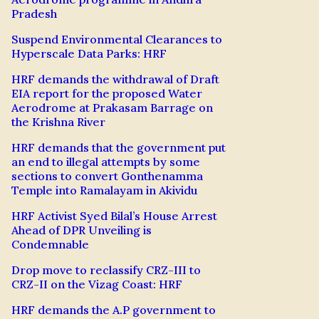
Pradesh
Suspend Environmental Clearances to
Hyperscale Data Parks: HRF
HRF demands the withdrawal of Draft
EIA report for the proposed Water
Aerodrome at Prakasam Barrage on
the Krishna River
HRF demands that the government put
an end to illegal attempts by some
sections to convert Gonthenamma
Temple into Ramalayam in Akividu
HRF Activist Syed Bilal’s House Arrest
Ahead of DPR Unveiling is
Condemnable
Drop move to reclassify CRZ-III to
CRZ-II on the Vizag Coast: HRF
HRF demands the A.P government to