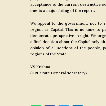
acceptance of the current destructive ec
one, is a major failing of the report.
We appeal to the government not to ru
region as Capital. This is no time to 
democratic perspective in sight. We ur
a final decision about the Capital only a
opinion of all sections of the people,
regions of the State.
VS Krishna
(HRF State General Secretary)