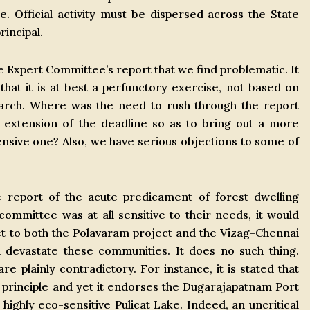
 Official activity must be dispersed across the State
rincipal.
e Expert Committee’s report that we find problematic. It
that it is at best a perfunctory exercise, not based on
earch. Where was the need to rush through the report
extension of the deadline so as to bring out a more
nsive one? Also, we have serious objections to some of
he report of the acute predicament of forest dwelling
 committee was at all sensitive to their needs, it would
et to both the Polavaram project and the Vizag-Chennai
d devastate these communities. It does no such thing.
e plainly contradictory. For instance, it is stated that
principle and yet it endorses the Dugarajapatnam Port
 highly eco-sensitive Pulicat Lake. Indeed, an uncritical