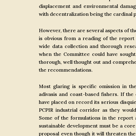
displacement and environmental damage.
with decentralization being the cardinal p
However, there are several aspects of th
is obvious from a reading of the report 
wide data collection and thorough res
when the Committee could have sought 
thorough, well thought out and comprehe
the recommendations.
Most glaring is specific omission in t
adivasis and coast-based fishers. If the
have placed on record its serious disqui
PCPIR industrial corridor as they woul
Some of the formulations in the report ar
sustainable development must be a core 
proposal even though it will threaten the