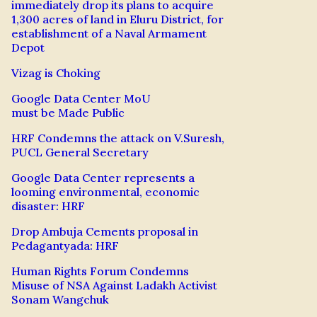
immediately drop its plans to acquire
1,300 acres of land in Eluru District, for
establishment of a Naval Armament
Depot
Vizag is Choking
Google Data Center MoU
must be Made Public
HRF Condemns the attack on V.Suresh,
PUCL General Secretary
Google Data Center represents a
looming environmental, economic
disaster: HRF
Drop Ambuja Cements proposal in
Pedagantyada: HRF
Human Rights Forum Condemns
Misuse of NSA Against Ladakh Activist
Sonam Wangchuk