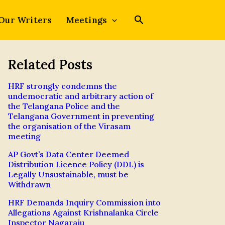
Our Writers
Meetings
Related Posts
HRF strongly condemns the
undemocratic and arbitrary action of
the Telangana Police and the
Telangana Government in preventing
the organisation of the Virasam
meeting
AP Govt’s Data Center Deemed
Distribution Licence Policy (DDL) is
Legally Unsustainable, must be
Withdrawn
HRF Demands Inquiry Commission into
Allegations Against Krishnalanka Circle
Inspector Nagaraju