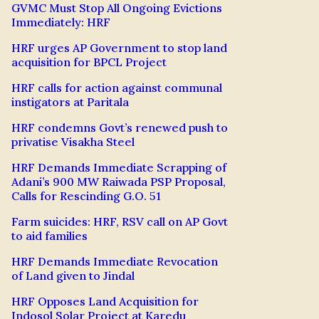
GVMC Must Stop All Ongoing Evictions
Immediately: HRF
HRF urges AP Government to stop land
acquisition for BPCL Project
HRF calls for action against communal
instigators at Paritala
HRF condemns Govt’s renewed push to
privatise Visakha Steel
HRF Demands Immediate Scrapping of
Adani’s 900 MW Raiwada PSP Proposal,
Calls for Rescinding G.O. 51
Farm suicides: HRF, RSV call on AP Govt
to aid families
HRF Demands Immediate Revocation
of Land given to Jindal
HRF Opposes Land Acquisition for
Indosol Solar Project at Karedu