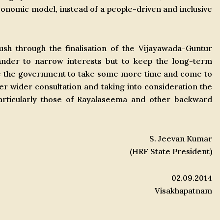
onomic model, instead of a people-driven and inclusive
sh through the finalisation of the Vijayawada-Guntur
pander to narrow interests but to keep the long-term
ge the government to take some more time and come to
fter wider consultation and taking into consideration the
 particularly those of Rayalaseema and other backward
S. Jeevan Kumar
(HRF State President)
02.09.2014
Visakhapatnam