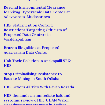
Rescind Environmental Clearance
for Vizag Hyperscale Data Center at
Adavivaram-Mudasarlova
HRF Statement on Content
Restrictions Targeting Criticism of
Proposed Data Centers in
Visakhapatnam
Brazen Illegalities at Proposed
Adavivaram Data Center
Halt Toxic Pollution in Anakapalli SEZ:
HRF
Stop Criminalising Resistance to
Bauxite Mining in South Odisha
HRF Severs All Ties With Pavan Korada
HRF demands an immediate halt and
systemic review of the UDAN Water
Aerodrome programme in Andhra