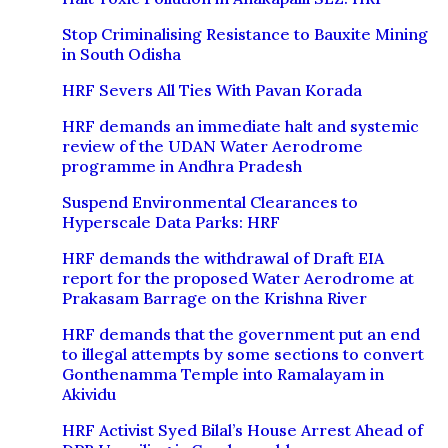
Stop Criminalising Resistance to Bauxite Mining
in South Odisha
HRF Severs All Ties With Pavan Korada
HRF demands an immediate halt and systemic
review of the UDAN Water Aerodrome
programme in Andhra Pradesh
Suspend Environmental Clearances to
Hyperscale Data Parks: HRF
HRF demands the withdrawal of Draft EIA
report for the proposed Water Aerodrome at
Prakasam Barrage on the Krishna River
HRF demands that the government put an end
to illegal attempts by some sections to convert
Gonthenamma Temple into Ramalayam in
Akividu
HRF Activist Syed Bilal’s House Arrest Ahead of