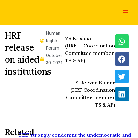
Skip
Main
to
Men
content
HRF
Human
VS Krishna
Rights
release
(HRF Coordination
Forum
Committee member
October
on aided
TS & AP)
30, 2021
institutions
S. Jeevan Kumar
(HRF Coordination
Committee member
TS & AP)
Related
HRF strongly condemns the undemocratic and