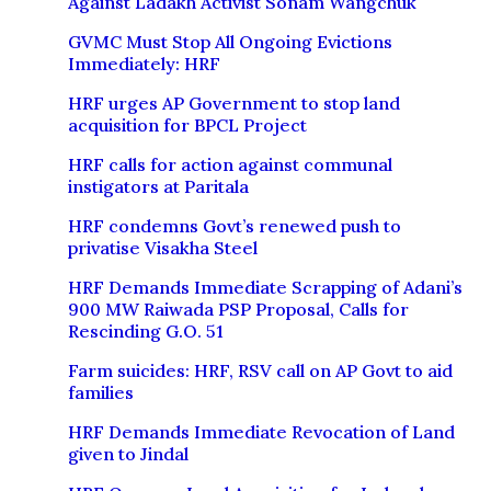
Against Ladakh Activist Sonam Wangchuk
GVMC Must Stop All Ongoing Evictions
Immediately: HRF
HRF urges AP Government to stop land
acquisition for BPCL Project
HRF calls for action against communal
instigators at Paritala
HRF condemns Govt’s renewed push to
privatise Visakha Steel
HRF Demands Immediate Scrapping of Adani’s
900 MW Raiwada PSP Proposal, Calls for
Rescinding G.O. 51
Farm suicides: HRF, RSV call on AP Govt to aid
families
HRF Demands Immediate Revocation of Land
given to Jindal