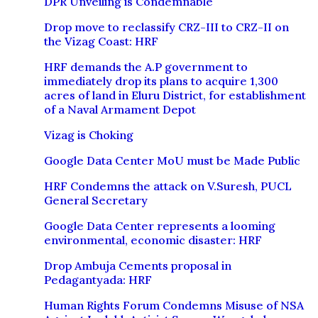
DPR Unveiling is Condemnable
Drop move to reclassify CRZ-III to CRZ-II on
the Vizag Coast: HRF
HRF demands the A.P government to
immediately drop its plans to acquire 1,300
acres of land in Eluru District, for establishment
of a Naval Armament Depot
Vizag is Choking
Google Data Center MoU must be Made Public
HRF Condemns the attack on V.Suresh, PUCL
General Secretary
Google Data Center represents a looming
environmental, economic disaster: HRF
Drop Ambuja Cements proposal in
Pedagantyada: HRF
Human Rights Forum Condemns Misuse of NSA