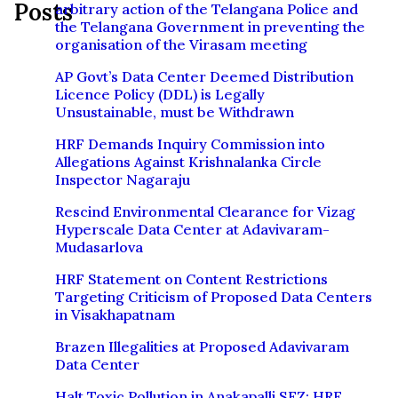
Posts
arbitrary action of the Telangana Police and
the Telangana Government in preventing the
organisation of the Virasam meeting
AP Govt’s Data Center Deemed Distribution
Licence Policy (DDL) is Legally
Unsustainable, must be Withdrawn
HRF Demands Inquiry Commission into
Allegations Against Krishnalanka Circle
Inspector Nagaraju
Rescind Environmental Clearance for Vizag
Hyperscale Data Center at Adavivaram-
Mudasarlova
HRF Statement on Content Restrictions
Targeting Criticism of Proposed Data Centers
in Visakhapatnam
Brazen Illegalities at Proposed Adavivaram
Data Center
Halt Toxic Pollution in Anakapalli SEZ: HRF