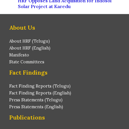
HRF Opposes Land Acquisition for Indosol
Solar Project at Karedu
About Us
About HRF (Telugu)
About HRF (English)
Manifesto
State Committees
Fact Findings
Fact Finding Reports (Telugu)
Fact Finding Reports (English)
Press Statements (Telugu)
Press Statements (English)
Publications