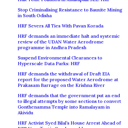
Stop Criminalising Resistance to Bauxite Mining
in South Odisha
HRF Severs All Ties With Pavan Korada
HRF demands an immediate halt and systemic
review of the UDAN Water Aerodrome
programme in Andhra Pradesh
Suspend Environmental Clearances to
Hyperscale Data Parks: HRF
HRF demands the withdrawal of Draft EIA
report for the proposed Water Aerodrome at
Prakasam Barrage on the Krishna River
HRF demands that the government put an end
to illegal attempts by some sections to convert
Gonthenamma Temple into Ramalayam in
Akividu
HRF Activist Syed Bilal’s House Arrest Ahead of