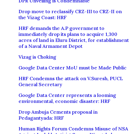
DPR Unveiling is Condemnable
Drop move to reclassify CRZ-III to CRZ-II on
the Vizag Coast: HRF
HRF demands the A.P government to
immediately drop its plans to acquire 1,300
acres of land in Eluru District, for establishment
of a Naval Armament Depot
Vizag is Choking
Google Data Center MoU must be Made Public
HRF Condemns the attack on V.Suresh, PUCL
General Secretary
Google Data Center represents a looming
environmental, economic disaster: HRF
Drop Ambuja Cements proposal in
Pedagantyada: HRF
Human Rights Forum Condemns Misuse of NSA