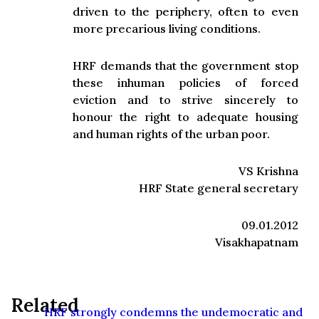
driven to the periphery, often to even
more precarious living conditions.
HRF demands that the government stop
these inhuman policies of forced
eviction and to strive sincerely to
honour the right to adequate housing
and human rights of the urban poor.
VS Krishna
HRF State general secretary
09.01.2012
Visakhapatnam
Related
HRF strongly condemns the undemocratic and