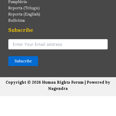
Pamphlets
Reports (Telugu)
Reports (English)
Bulletins
Subscribe
Copyright © 2026 Human Rights Forum | Powered by
Nagendra