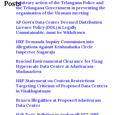
Posts
arbitrary action of the Telangana Police and
the Telangana Government in preventing the
organisation of the Virasam meeting
AP Govt’s Data Center Deemed Distribution
Licence Policy (DDL) is Legally
Unsustainable, must be Withdrawn
HRF Demands Inquiry Commission into
Allegations Against Krishnalanka Circle
Inspector Nagaraju
Rescind Environmental Clearance for Vizag
Hyperscale Data Center at Adavivaram-
Mudasarlova
HRF Statement on Content Restrictions
Targeting Criticism of Proposed Data Centers
in Visakhapatnam
Brazen Illegalities at Proposed Adavivaram
Data Center
Halt Toxic Pollution in Anakapalli SEZ: HRF