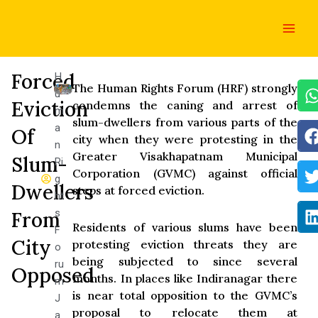
Skip
Main
to
Men
content
Forced
H
The Human Rights Forum (HRF) strongly
u
Eviction
condemns the caning and arrest of
m
slum-dwellers from various parts of the
a
Of
city when they were protesting in the
n
Greater Visakhapatnam Municipal
Slum-
Ri
Corporation (GVMC) against official
g
Dwellers
steps at forced eviction.
ht
s
From
Residents of various slums have been
F
City
protesting eviction threats they are
o
being subjected to since several
ru
Opposed
months. In places like Indiranagar there
m
is near total opposition to the GVMC’s
J
proposal to relocate them at
a