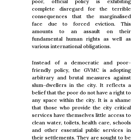
poor, official policy is exhibiting
complete disregard for the terrible
consequences that the marginalised
face due to forced eviction. This
amounts to an assault on their
fundamental human rights as well as
various international obligations.
Instead of a democratic and poor-
friendly policy, the GVMC is adopting
arbitrary and brutal measures against
slum-dwellers in the city. It reflects a
belief that the poor do not have a right to
any space within the city. It is a shame
that those who provide the city critical
services have themselves little access to
clean water, toilets, health care, schools
and other essential public services in
their settlements. They are sought to be