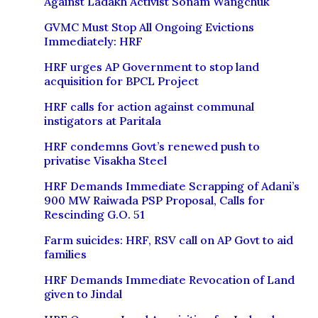
Against Ladakh Activist Sonam Wangchuk
GVMC Must Stop All Ongoing Evictions
Immediately: HRF
HRF urges AP Government to stop land
acquisition for BPCL Project
HRF calls for action against communal
instigators at Paritala
HRF condemns Govt’s renewed push to
privatise Visakha Steel
HRF Demands Immediate Scrapping of Adani’s
900 MW Raiwada PSP Proposal, Calls for
Rescinding G.O. 51
Farm suicides: HRF, RSV call on AP Govt to aid
families
HRF Demands Immediate Revocation of Land
given to Jindal