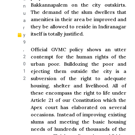
Bakkannapalem on the city outskirts.
n
The demand of the slum dwellers that
u
amenities in their area be improved and
a
they be allowed to reside in Indiranagar
r
itself is totally justified.
y
9
Official GVMC policy shows an utter
,
contempt for the human rights of the
2
urban poor. Bulldozing the poor and
0
ejecting them outside the city is a
1
subversion of the right to adequate
2
housing, shelter and livelihood. All of
these encompass the right to life under
Article 21 of our Constitution which the
Apex court has elaborated on several
occasions. Instead of improving existing
slums and meeting the basic housing
needs of hundreds of thousands of the