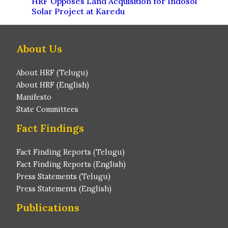
HRF Opposes Land Acquisition for Indosol
Solar Project at Karedu
About Us
About HRF (Telugu)
About HRF (English)
Manifesto
State Committees
Fact Findings
Fact Finding Reports (Telugu)
Fact Finding Reports (English)
Press Statements (Telugu)
Press Statements (English)
Publications