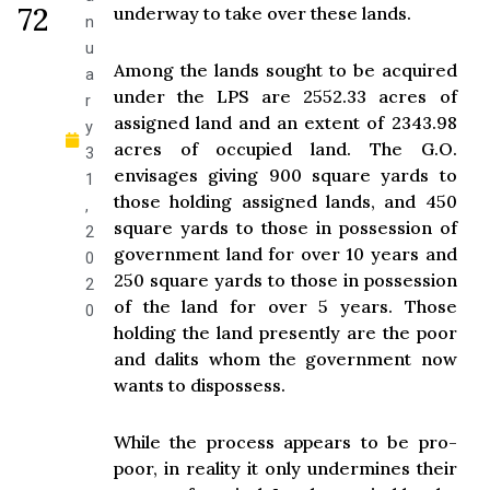
72
underway to take over these lands.
n
u
Among the lands sought to be acquired
a
under the LPS are 2552.33 acres of
r
assigned land and an extent of 2343.98
y
acres of occupied land. The G.O.
3
envisages giving 900 square yards to
1
those holding assigned lands, and 450
,
square yards to those in possession of
2
government land for over 10 years and
0
250 square yards to those in possession
2
of the land for over 5 years. Those
0
holding the land presently are the poor
and dalits whom the government now
wants to dispossess.
While the process appears to be pro-
poor, in reality it only undermines their