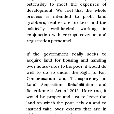
ostensibly to meet the expenses of
development. We feel that the whole
process is intended to profit land
grabbers, real estate brokers and the
politically well-heeled working in
conjunction with corrupt revenue and
registration personnel.
If the government really seeks to
acquire land for housing and handing
over house-sites to the poor, it would do
well to do so under the Right to Fair
Compensation and Transparency in
Land Acquisition, Rehabilitation and
Resettlement Act of 2013. Here too, it
would be proper and just to leave the
land on which the poor rely on and to
instead take over extents that are in