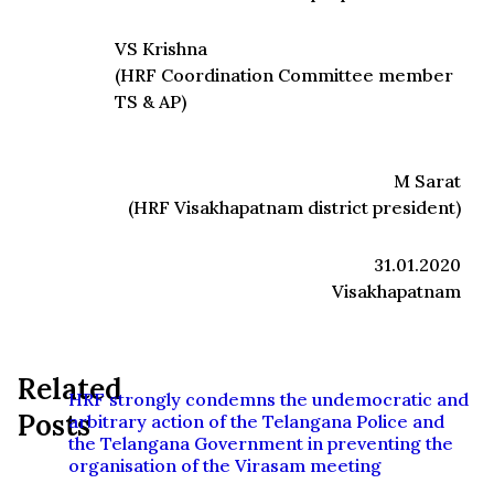
VS Krishna
(HRF Coordination Committee member
TS & AP)
M Sarat
(HRF Visakhapatnam district president)
31.01.2020
Visakhapatnam
Related
HRF strongly condemns the undemocratic and
Posts
arbitrary action of the Telangana Police and
the Telangana Government in preventing the
organisation of the Virasam meeting