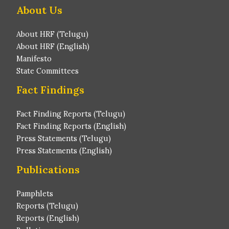
About Us
About HRF (Telugu)
About HRF (English)
Manifesto
State Committees
Fact Findings
Fact Finding Reports (Telugu)
Fact Finding Reports (English)
Press Statements (Telugu)
Press Statements (English)
Publications
Pamphlets
Reports (Telugu)
Reports (English)