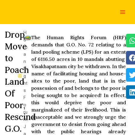
Skip
Main
to
Men
content
Drop
H
The Human Rights Forum (HRF)
u
Move
demands that G.O. No. 72 relating to a
m
land pooling scheme (LPS) for an extent
a
to
of 6116.50 acres in 10 mandals abutting
n
Visakhapatnam city be withdrawn. In the
Poach
Ri
name of facilitating housing and house-
g
Land
sites to the poor, land that is in the
ht
possession of and belongs to the poor is
s
Of
being sought to be acquired! In effect,
F
this would deprive the poor and
Poor,
o
marginalized of their livelihood. This is
ru
Rescind
unacceptable and we strongly urge the
m
government to desist from going ahead
G.O.
J
with the public hearings already
a