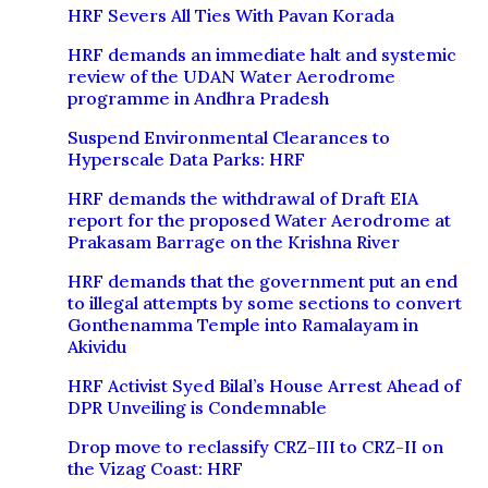
HRF Severs All Ties With Pavan Korada
HRF demands an immediate halt and systemic
review of the UDAN Water Aerodrome
programme in Andhra Pradesh
Suspend Environmental Clearances to
Hyperscale Data Parks: HRF
HRF demands the withdrawal of Draft EIA
report for the proposed Water Aerodrome at
Prakasam Barrage on the Krishna River
HRF demands that the government put an end
to illegal attempts by some sections to convert
Gonthenamma Temple into Ramalayam in
Akividu
HRF Activist Syed Bilal’s House Arrest Ahead of
DPR Unveiling is Condemnable
Drop move to reclassify CRZ-III to CRZ-II on
the Vizag Coast: HRF