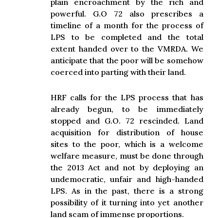
plain encroachment by the rich and
powerful. G.O 72 also prescribes a
timeline of a month for the process of
LPS to be completed and the total
extent handed over to the VMRDA. We
anticipate that the poor will be somehow
coerced into parting with their land.
HRF calls for the LPS process that has
already begun, to be immediately
stopped and G.O. 72 rescinded. Land
acquisition for distribution of house
sites to the poor, which is a welcome
welfare measure, must be done through
the 2013 Act and not by deploying an
undemocratic, unfair and high-handed
LPS. As in the past, there is a strong
possibility of it turning into yet another
land scam of immense proportions.