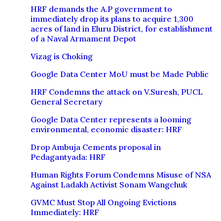
HRF demands the A.P government to
immediately drop its plans to acquire 1,300
acres of land in Eluru District, for establishment
of a Naval Armament Depot
Vizag is Choking
Google Data Center MoU must be Made Public
HRF Condemns the attack on V.Suresh, PUCL
General Secretary
Google Data Center represents a looming
environmental, economic disaster: HRF
Drop Ambuja Cements proposal in
Pedagantyada: HRF
Human Rights Forum Condemns Misuse of NSA
Against Ladakh Activist Sonam Wangchuk
GVMC Must Stop All Ongoing Evictions
Immediately: HRF