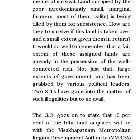
means of survival. Land occupied by the
poor (predominantly small, marginal
farmers, most of them Dalits) is being
tilled by them for subsistence. How are
they to survive if this land is taken over
and a small extent given them in return?
It would do well to remember that a fair
extent of these assigned lands are
already in the possession of the well-
connected rich. Not just that, large
extents of government land has been
grabbed by various political leaders.
Two SITs have gone into the matter of
such illegalities but to no avail.
The G.O. goes on to state that 15 per
cent of the total land acquired will be
with the Visakhapatnam Metropolitan
Region Development Authority (VMRDA)