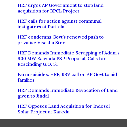
HRF urges AP Government to stop land
acquisition for BPCL Project
HRF calls for action against communal
instigators at Paritala
HRF condemns Govt’s renewed push to
privatise Visakha Steel
HRF Demands Immediate Scrapping of Adani’s
900 MW Raiwada PSP Proposal, Calls for
Rescinding G.O. 51
Farm suicides: HRF, RSV call on AP Govt to aid
families
HRF Demands Immediate Revocation of Land
given to Jindal
HRF Opposes Land Acquisition for Indosol
Solar Project at Karedu