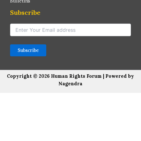
Bulletins
Subscribe
Copyright © 2026 Human Rights Forum | Powered by
Nagendra