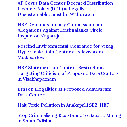
AP Govt’s Data Center Deemed Distribution
Licence Policy (DDL) is Legally
Unsustainable, must be Withdrawn
HRF Demands Inquiry Commission into
Allegations Against Krishnalanka Circle
Inspector Nagaraju
Rescind Environmental Clearance for Vizag
Hyperscale Data Center at Adavivaram-
Mudasarlova
HRF Statement on Content Restrictions
Targeting Criticism of Proposed Data Centers
in Visakhapatnam
Brazen Illegalities at Proposed Adavivaram
Data Center
Halt Toxic Pollution in Anakapalli SEZ: HRF
Stop Criminalising Resistance to Bauxite Mining
in South Odisha