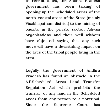
In recent times, the Andhra Pradesh
government has been talking of
opening up the Scheduled Areas of the
north-coastal areas of the State (mainly
Visakhapatnam district) to the mining of
bauxite in the private sector. Adivasi
organisations and their well wishers
have objected saying that any such
move will have a devastating impact on
the lives of the tribal people living in the
area.
Legally, the government of Andhra
Pradesh has found an obstacle in the
A.P.Scheduled Areas Land Transfer
Regulation Act which prohibits the
transfer of any land in the Scheduled
Areas from any person to a nontribal.
Since the Supreme Court has