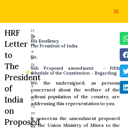
Skip
Main
to
Men
content
HRF
H
To
u
His Excellency
Letter
m
The President of India
a
to
Sir,
n
The
Ri
Sub: Proposed amendment – Fifth
g
schedule of the Constitution – Regarding
President
ht
We the undersigned, as persons
s
of
concerned about the welfare of the
F
adivasi population of the country, are
India
o
addressing this representation to you.
ru
on
m
It concerns the amendment proposed
Proposed
A
by the Union Ministry of Mines to the
u