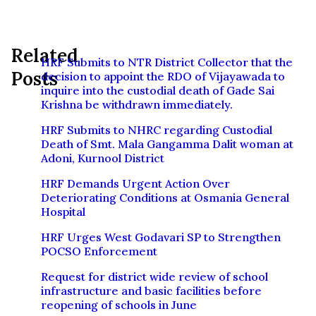
Related
HRF Submits to NTR District Collector that the
Posts
decision to appoint the RDO of Vijayawada to
inquire into the custodial death of Gade Sai
Krishna be withdrawn immediately.
HRF Submits to NHRC regarding Custodial
Death of Smt. Mala Gangamma Dalit woman at
Adoni, Kurnool District
HRF Demands Urgent Action Over
Deteriorating Conditions at Osmania General
Hospital
HRF Urges West Godavari SP to Strengthen
POCSO Enforcement
Request for district wide review of school
infrastructure and basic facilities before
reopening of schools in June