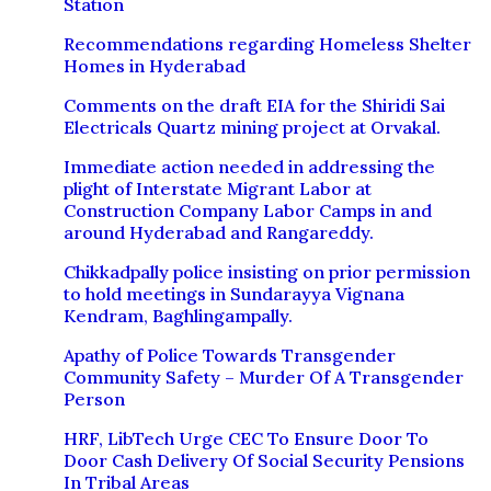
Station
Recommendations regarding Homeless Shelter
Homes in Hyderabad
Comments on the draft EIA for the Shiridi Sai
Electricals Quartz mining project at Orvakal.
Immediate action needed in addressing the
plight of Interstate Migrant Labor at
Construction Company Labor Camps in and
around Hyderabad and Rangareddy.
Chikkadpally police insisting on prior permission
to hold meetings in Sundarayya Vignana
Kendram, Baghlingampally.
Apathy of Police Towards Transgender
Community Safety – Murder Of A Transgender
Person
HRF, LibTech Urge CEC To Ensure Door To
Door Cash Delivery Of Social Security Pensions
In Tribal Areas