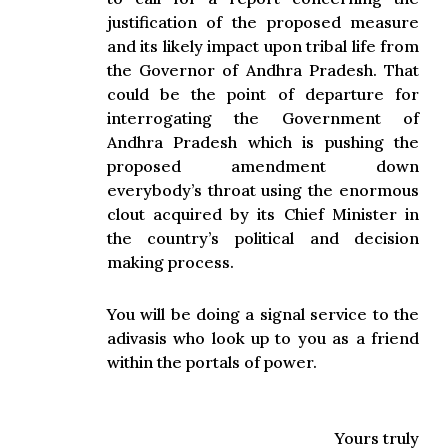
justification of the proposed measure
and its likely impact upon tribal life from
the Governor of Andhra Pradesh. That
could be the point of departure for
interrogating the Government of
Andhra Pradesh which is pushing the
proposed amendment down
everybody’s throat using the enormous
clout acquired by its Chief Minister in
the country’s political and decision
making process.
You will be doing a signal service to the
adivasis who look up to you as a friend
within the portals of power.
Yours truly