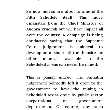
So now moves are afoot to amend the
Fifth Schedule itself. This move
emanates from the Chief Minister of
Andhra Pradesh but will have impact all
over the country. A campaign is being
conducted saying that the Supreme
Court judgement is inimical to
development since all the bauxite or
other minerals available in the
Scheduled areas can never be mined.
This is plainly untrue. The Samatha
judgement pointedly left it open to the
government to have the mining in
Scheduled Areas done by public sector
corporations or government
departments. Of course, any such