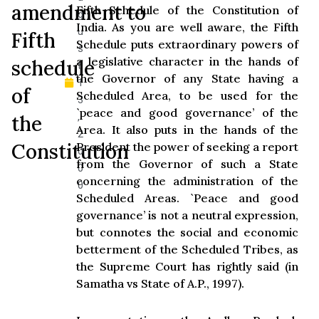
amendment to
Fifth Schedule of the Constitution of
g
India. As you are well aware, the Fifth
u
Fifth
Schedule puts extraordinary powers of
s
a legislative character in the hands of
schedule
t
the Governor of any State having a
1
of
Scheduled Area, to be used for the
3
`peace and good governance’ of the
,
the
Area. It also puts in the hands of the
2
Constitution
President the power of seeking a report
0
from the Governor of such a State
0
concerning the administration of the
0
Scheduled Areas. `Peace and good
governance’ is not a neutral expression,
but connotes the social and economic
betterment of the Scheduled Tribes, as
the Supreme Court has rightly said (in
Samatha vs State of A.P., 1997).