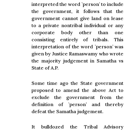
interpreted the word `person’ to include
the government, it follows that the
government cannot give land on lease
to a private nontribal individual or any
corporate body other than one
consisting entirely of tribals. This
interpretation of the word `person’ was
given by Justice Ramaswamy who wrote
the majority judgement in Samatha vs
State of A.P.
Some time ago the State government
proposed to amend the above Act to
exclude the government from the
definition of `person’ and thereby
defeat the Samatha judgement.
It bulldozed the Tribal Advisory