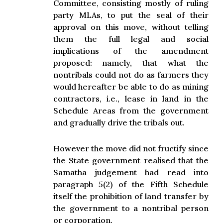
Committee, consisting mostly of ruling
party MLAs, to put the seal of their
approval on this move, without telling
them the full legal and social
implications of the amendment
proposed: namely, that what the
nontribals could not do as farmers they
would hereafter be able to do as mining
contractors, i.e., lease in land in the
Schedule Areas from the government
and gradually drive the tribals out.
However the move did not fructify since
the State government realised that the
Samatha judgement had read into
paragraph 5(2) of the Fifth Schedule
itself the prohibition of land transfer by
the government to a nontribal person
or corporation.