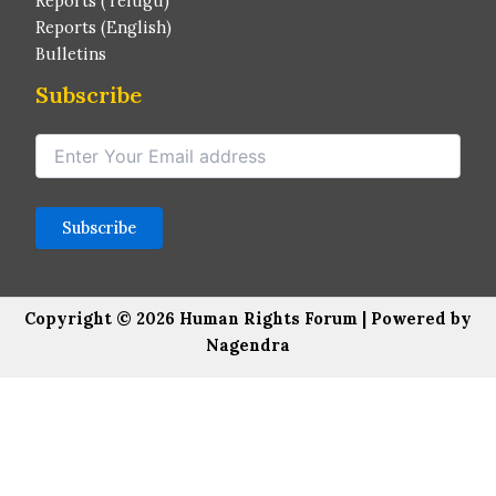
Reports (Telugu)
Reports (English)
Bulletins
Subscribe
Copyright © 2026 Human Rights Forum | Powered by
Nagendra