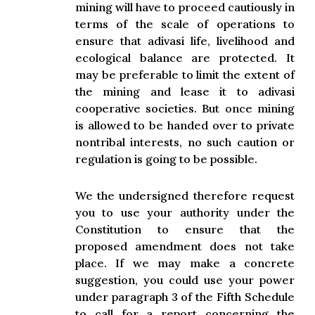
mining will have to proceed cautiously in
terms of the scale of operations to
ensure that adivasi life, livelihood and
ecological balance are protected. It
may be preferable to limit the extent of
the mining and lease it to adivasi
cooperative societies. But once mining
is allowed to be handed over to private
nontribal interests, no such caution or
regulation is going to be possible.
We the undersigned therefore request
you to use your authority under the
Constitution to ensure that the
proposed amendment does not take
place. If we may make a concrete
suggestion, you could use your power
under paragraph 3 of the Fifth Schedule
to call for a report concerning the