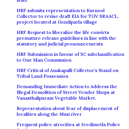
state
HRF submits representation to Kurnool
Collector to revise draft EIA for TGV SRAACL,
project located at Gondiparla village
HRF Request to liberalize the life convicts
premature release guidelines in line with the
statutory and judicial pronouncements
HRF Submission in favour of SC subclassification
to One Man Commission
HRF Critical of Anakapalli Collector’s Stand on
Tribal Land Possession
Demanding Immediate Action to Address the
Illegal Demolition of Street Vendor Shops at
Vanasthalipuram Vegetable Market.
Representation about fear of displacement of
localities along the Musi river
Frequent police atrocities at Jeedimetla Police