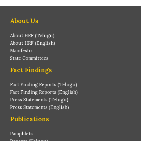
About Us
About HRF (Telugu)
About HRF (English)
Manifesto
State Committees
Fact Findings
Fact Finding Reports (Telugu)
Fact Finding Reports (English)
Press Statements (Telugu)
Press Statements (English)
Publications
Pamphlets