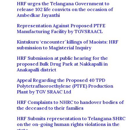
HRF urges the Telangana Government to
release 102 life convicts on the occasion of
Ambedkar Jayanthi
Representation Against Proposed PTFE
Manufacturing Facility by TGVSRAACL
Kintukuru ‘encounter’ killings of Maoists: HRF
submission to Magisterial Inquiry
HRF Submission at public hearing for the
proposed Bulk Drug Park at Nakkapalli in
Anakapalli district
Appeal Regarding the Proposed 40 TPD
Polytetrafluoroethylene (PTFE) Production
Plant by TGV SRAAC Ltd
HRF Complaints to NHRC to handover bodies of
the deceased to their families
HRF Submits representation to Telangana SHRC
on the on-going human rights violations in the