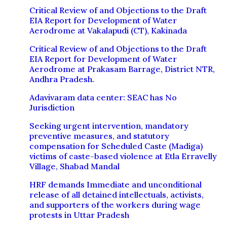
Critical Review of and Objections to the Draft
EIA Report for Development of Water
Aerodrome at Vakalapudi (CT), Kakinada
Critical Review of and Objections to the Draft
EIA Report for Development of Water
Aerodrome at Prakasam Barrage, District NTR,
Andhra Pradesh.
Adavivaram data center: SEAC has No
Jurisdiction
Seeking urgent intervention, mandatory
preventive measures, and statutory
compensation for Scheduled Caste (Madiga)
victims of caste-based violence at Etla Erravelly
Village, Shabad Mandal
HRF demands Immediate and unconditional
release of all detained intellectuals, activists,
and supporters of the workers during wage
protests in Uttar Pradesh