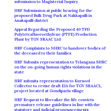
submission to Magisterial Inquiry
HRF Submission at public hearing for the
proposed Bulk Drug Park at Nakkapalli in
Anakapalli district
Appeal Regarding the Proposed 40 TPD
Polytetrafluoroethylene (PTFE) Production
Plant by TGV SRAAC Ltd
HRF Complaints to NHRC to handover bodies of
the deceased to their families
HRF Submits representation to Telangana SHRC
on the on-going human rights violations in the
state
HRF submits representation to Kurnool
Collector to revise draft EIA for TGV SRAACL,
project located at Gondiparla village
HRF Request to liberalize the life convicts
premature release guidelines in line with the
statutory and judicial pronouncements