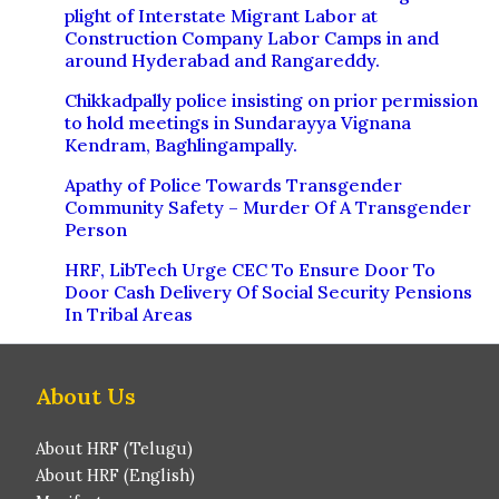
plight of Interstate Migrant Labor at
Construction Company Labor Camps in and
around Hyderabad and Rangareddy.
Chikkadpally police insisting on prior permission
to hold meetings in Sundarayya Vignana
Kendram, Baghlingampally.
Apathy of Police Towards Transgender
Community Safety – Murder Of A Transgender
Person
HRF, LibTech Urge CEC To Ensure Door To
Door Cash Delivery Of Social Security Pensions
In Tribal Areas
About Us
About HRF (Telugu)
About HRF (English)