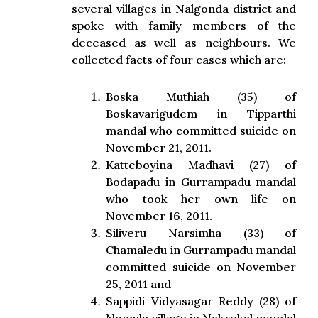
several villages in Nalgonda district and
spoke with family members of the
deceased as well as neighbours. We
collected facts of four cases which are:
Boska Muthiah (35) of
Boskavarigudem in Tipparthi
mandal who committed suicide on
November 21, 2011.
Katteboyina Madhavi (27) of
Bodapadu in Gurrampadu mandal
who took her own life on
November 16, 2011.
Siliveru Narsimha (33) of
Chamaledu in Gurrampadu mandal
committed suicide on November
25, 2011 and
Sappidi Vidyasagar Reddy (28) of