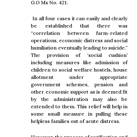
G.O Ms No. 421.
In all four cases it can easily and clearly
be established that there was
“correlation between farm-related
operations, economic distress and social
humiliation eventually leading to suicide.”
The provision of ‘social cushion’
including measures like admission of
children to social welfare hostels, house
allotment under appropriate
government schemes, pension and
other economic support as is deemed fit
by the administration may also be
extended to them. This relief will help in
some small measure in pulling these
helpless families out of acute distress.