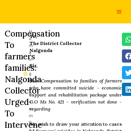
Skip
Main
to
Men
content
Compensation
H
To,
u
To
The District Collector
m
Nalgonda
a
farmers
n
families:
Sir,
Ri
g
Nalgonda
Sub: Compensation to families of farmers
ht
who have committed suicide – economic
s
Collector
support and rehabilitation package under
F
Urged
G.O Ms No. 421 – verification not done –
o
regarding
ru
To
m
Intervene
D
We wish to draw your attention to cases
e