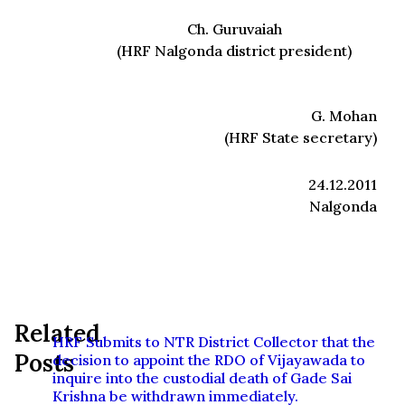
Ch. Guruvaiah
(HRF Nalgonda district president)
G. Mohan
(HRF State secretary)
24.12.2011
Nalgonda
Related
HRF Submits to NTR District Collector that the
Posts
decision to appoint the RDO of Vijayawada to
inquire into the custodial death of Gade Sai
Krishna be withdrawn immediately.