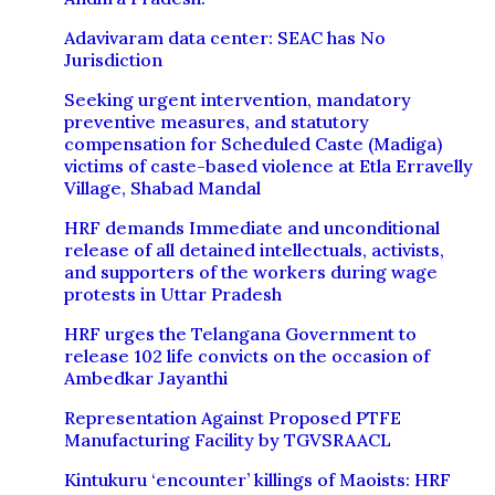
Adavivaram data center: SEAC has No
Jurisdiction
Seeking urgent intervention, mandatory
preventive measures, and statutory
compensation for Scheduled Caste (Madiga)
victims of caste-based violence at Etla Erravelly
Village, Shabad Mandal
HRF demands Immediate and unconditional
release of all detained intellectuals, activists,
and supporters of the workers during wage
protests in Uttar Pradesh
HRF urges the Telangana Government to
release 102 life convicts on the occasion of
Ambedkar Jayanthi
Representation Against Proposed PTFE
Manufacturing Facility by TGVSRAACL
Kintukuru ‘encounter’ killings of Maoists: HRF