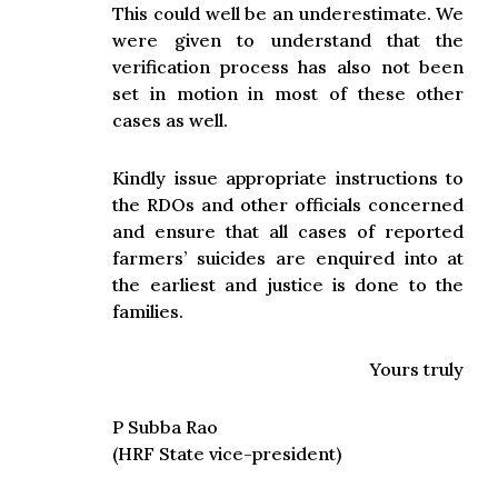
This could well be an underestimate. We
were given to understand that the
verification process has also not been
set in motion in most of these other
cases as well.
Kindly issue appropriate instructions to
the RDOs and other officials concerned
and ensure that all cases of reported
farmers’ suicides are enquired into at
the earliest and justice is done to the
families.
Yours truly
P Subba Rao
(HRF State vice-president)