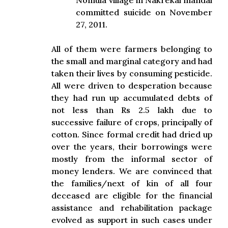
Nomula village in Nakrekal mandal
committed suicide on November
27, 2011.
All of them were farmers belonging to
the small and marginal category and had
taken their lives by consuming pesticide.
All were driven to desperation because
they had run up accumulated debts of
not less than Rs 2.5 lakh due to
successive failure of crops, principally of
cotton. Since formal credit had dried up
over the years, their borrowings were
mostly from the informal sector of
money lenders. We are convinced that
the families/next of kin of all four
deceased are eligible for the financial
assistance and rehabilitation package
evolved as support in such cases under