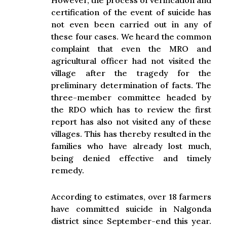
However, the process of verification and
certification of the event of suicide has
not even been carried out in any of
these four cases. We heard the common
complaint that even the MRO and
agricultural officer had not visited the
village after the tragedy for the
preliminary determination of facts. The
three-member committee headed by
the RDO which has to review the first
report has also not visited any of these
villages. This has thereby resulted in the
families who have already lost much,
being denied effective and timely
remedy.
According to estimates, over 18 farmers
have committed suicide in Nalgonda
district since September-end this year.