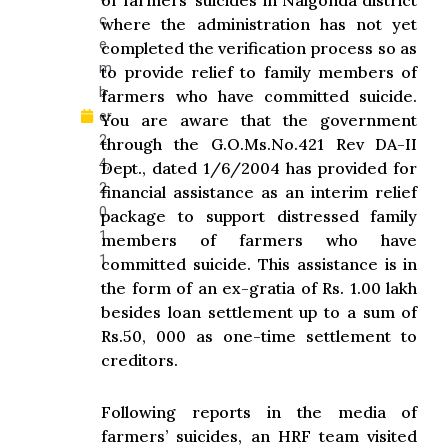
of farmers’ suicides in Nalgonda district
c
where the administration has not yet
e
completed the verification process so as
m
to provide relief to family members of
b
farmers who have committed suicide.
er
You are aware that the government
2
through the G.O.Ms.No.421 Rev DA-II
4,
Dept., dated 1/6/2004 has provided for
2
financial assistance as an interim relief
0
package to support distressed family
1
members of farmers who have
1
committed suicide. This assistance is in
the form of an ex-gratia of Rs. 1.00 lakh
besides loan settlement up to a sum of
Rs.50, 000 as one-time settlement to
creditors.
Following reports in the media of
farmers’ suicides, an HRF team visited