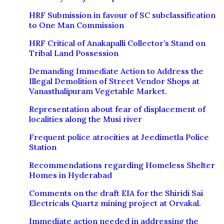
HRF Submission in favour of SC subclassification
to One Man Commission
HRF Critical of Anakapalli Collector’s Stand on
Tribal Land Possession
Demanding Immediate Action to Address the
Illegal Demolition of Street Vendor Shops at
Vanasthalipuram Vegetable Market.
Representation about fear of displacement of
localities along the Musi river
Frequent police atrocities at Jeedimetla Police
Station
Recommendations regarding Homeless Shelter
Homes in Hyderabad
Comments on the draft EIA for the Shiridi Sai
Electricals Quartz mining project at Orvakal.
Immediate action needed in addressing the