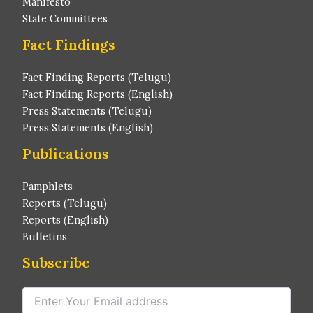
Manifesto
State Committees
Fact Findings
Fact Finding Reports (Telugu)
Fact Finding Reports (English)
Press Statements (Telugu)
Press Statements (English)
Publications
Pamphlets
Reports (Telugu)
Reports (English)
Bulletins
Subscribe