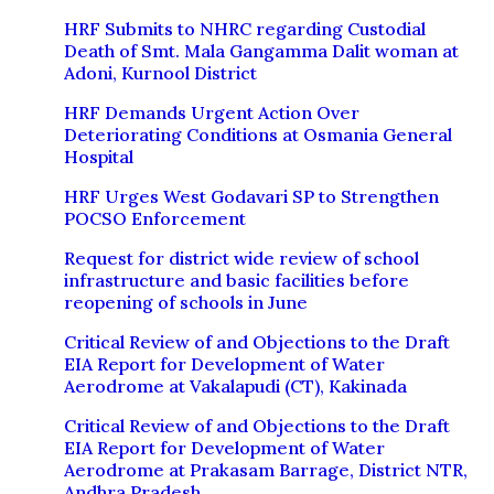
HRF Submits to NHRC regarding Custodial
Death of Smt. Mala Gangamma Dalit woman at
Adoni, Kurnool District
HRF Demands Urgent Action Over
Deteriorating Conditions at Osmania General
Hospital
HRF Urges West Godavari SP to Strengthen
POCSO Enforcement
Request for district wide review of school
infrastructure and basic facilities before
reopening of schools in June
Critical Review of and Objections to the Draft
EIA Report for Development of Water
Aerodrome at Vakalapudi (CT), Kakinada
Critical Review of and Objections to the Draft
EIA Report for Development of Water
Aerodrome at Prakasam Barrage, District NTR,
Andhra Pradesh.