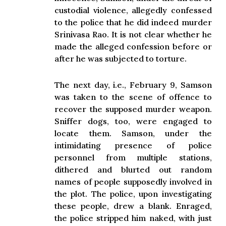
custodial violence, allegedly confessed
to the police that he did indeed murder
Srinivasa Rao. It is not clear whether he
made the alleged confession before or
after he was subjected to torture.
The next day, i.e., February 9, Samson
was taken to the scene of offence to
recover the supposed murder weapon.
Sniffer dogs, too, were engaged to
locate them. Samson, under the
intimidating presence of police
personnel from multiple stations,
dithered and blurted out random
names of people supposedly involved in
the plot. The police, upon investigating
these people, drew a blank. Enraged,
the police stripped him naked, with just