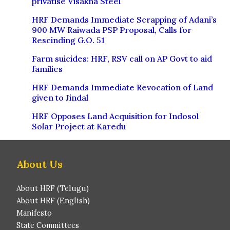
privatise Visakha Steel
HRF Demands Immediate Scrapping of Adani’s
900 MW Raiwada PSP Proposal, Calls for
Rescinding G.O. 51
Farm suicides: HRF, RSV call on AP Govt to aid
families
HRF Demands Immediate Revocation of Land
given to Jindal
HRF Opposes Land Acquisition for Indosol
Solar Project at Karedu
About Us
About HRF (Telugu)
About HRF (English)
Manifesto
State Committees