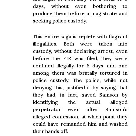
days, without even bothering to
produce them before a magistrate and
seeking police custody.
This entire saga is replete with flagrant
illegalities. Both were taken into
custody, without declaring arrest, even
before the FIR was filed, they were
confined illegally for 6 days, and one
among them was brutally tortured in
police custody. The police, while not
denying this, justified it by saying that
they had, in fact, saved Samson by
identifying the actual alleged
perpetrator even after Samson’s
alleged confession, at which point they
could have remanded him and washed
their hands off.