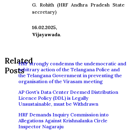
G. Rohith (HRF Andhra Pradesh State
secretary)
16.02.2025,
Vijayawada
.
Related
HRF strongly condemns the undemocratic and
Posts
arbitrary action of the Telangana Police and
the Telangana Government in preventing the
organisation of the Virasam meeting
AP Govt’s Data Center Deemed Distribution
Licence Policy (DDL) is Legally
Unsustainable, must be Withdrawn
HRF Demands Inquiry Commission into
Allegations Against Krishnalanka Circle
Inspector Nagaraju