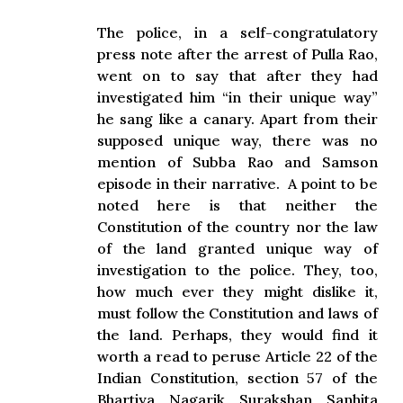
The police, in a self-congratulatory
press note after the arrest of Pulla Rao,
went on to say that after they had
investigated him “in their unique way”
he sang like a canary. Apart from their
supposed unique way, there was no
mention of Subba Rao and Samson
episode in their narrative. A point to be
noted here is that neither the
Constitution of the country nor the law
of the land granted unique way of
investigation to the police. They, too,
how much ever they might dislike it,
must follow the Constitution and laws of
the land. Perhaps, they would find it
worth a read to peruse Article 22 of the
Indian Constitution, section 57 of the
Bhartiya Nagarik Surakshan Sanhita