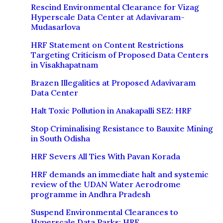
Rescind Environmental Clearance for Vizag
Hyperscale Data Center at Adavivaram-
Mudasarlova
HRF Statement on Content Restrictions
Targeting Criticism of Proposed Data Centers
in Visakhapatnam
Brazen Illegalities at Proposed Adavivaram
Data Center
Halt Toxic Pollution in Anakapalli SEZ: HRF
Stop Criminalising Resistance to Bauxite Mining
in South Odisha
HRF Severs All Ties With Pavan Korada
HRF demands an immediate halt and systemic
review of the UDAN Water Aerodrome
programme in Andhra Pradesh
Suspend Environmental Clearances to
Hyperscale Data Parks: HRF