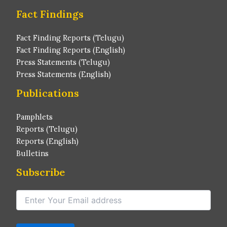
Fact Findings
Fact Finding Reports (Telugu)
Fact Finding Reports (English)
Press Statements (Telugu)
Press Statements (English)
Publications
Pamphlets
Reports (Telugu)
Reports (English)
Bulletins
Subscribe