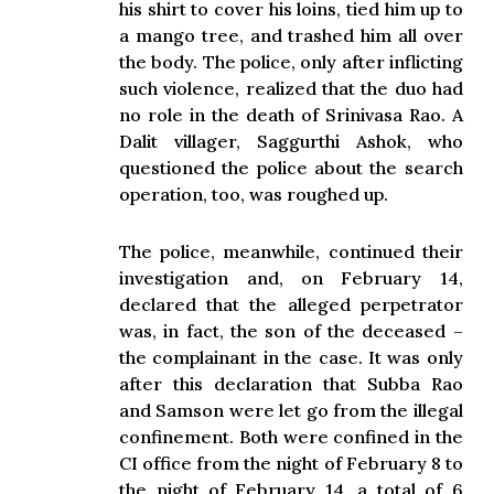
his shirt to cover his loins, tied him up to
a mango tree, and trashed him all over
the body. The police, only after inflicting
such violence, realized that the duo had
no role in the death of Srinivasa Rao. A
Dalit villager, Saggurthi Ashok, who
questioned the police about the search
operation, too, was roughed up.
The police, meanwhile, continued their
investigation and, on February 14,
declared that the alleged perpetrator
was, in fact, the son of the deceased –
the complainant in the case. It was only
after this declaration that Subba Rao
and Samson were let go from the illegal
confinement. Both were confined in the
CI office from the night of February 8 to
the night of February 14, a total of 6