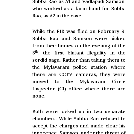
Subba Rao as A1 and Vadlapudi Samson,
who worked as a farm hand for Subba
Rao, as A2 in the case.
While the FIR was filed on February 9,
Subba Rao and Samson were picked
from their homes on the evening of the
th
8
, the first blatant illegality in the
sordid saga. Rather than taking them to
the Mylavaram police station where
there are CCTV cameras, they were
moved to the Mylavaram Circle
Inspector (CI) office where there are
none.
Both were locked up in two separate
chambers. While Subba Rao refused to
accept the charges and made clear his
innocence, Samson, under the threat of