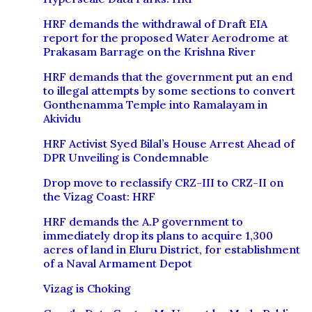
HRF demands the withdrawal of Draft EIA
report for the proposed Water Aerodrome at
Prakasam Barrage on the Krishna River
HRF demands that the government put an end
to illegal attempts by some sections to convert
Gonthenamma Temple into Ramalayam in
Akividu
HRF Activist Syed Bilal’s House Arrest Ahead of
DPR Unveiling is Condemnable
Drop move to reclassify CRZ-III to CRZ-II on
the Vizag Coast: HRF
HRF demands the A.P government to
immediately drop its plans to acquire 1,300
acres of land in Eluru District, for establishment
of a Naval Armament Depot
Vizag is Choking