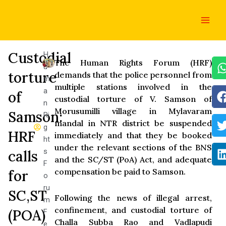
Skip
Main
to
Men
content
Custodial
H
The Human Rights Forum (HRF)
u
torture
demands that the police personnel from
m
multiple stations involved in the
a
of
custodial torture of V. Samson of
n
Morusumilli village in Mylavaram
Samson:
Ri
mandal in NTR district be suspended
g
HRF
immediately and that they be booked
ht
under the relevant sections of the BNS
s
calls
and the SC/ST (PoA) Act, and adequate
F
compensation be paid to Samson.
for
o
ru
SC,ST
Following the news of illegal arrest,
m
confinement, and custodial torture of
(POA)
F
Challa Subba Rao and Vadlapudi
e