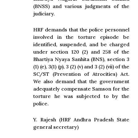
(BNSS) and various judgments of the
judiciary.
HRF demands that the police personnel
involved in the torture episode be
identified, suspended, and be charged
under section 120 (2) and 258 of the
Bhartiya Nyaya Sanhita (BNS), section 3
(1) (e), 3(1) (p), 3 (2) (v) and 3 (2) (vii) of the
SC/ST (Prevention of Atrocities) Act.
We also demand that the government
adequately compensate Samson for the
torture he was subjected to by the
police.
Y. Rajesh (HRF Andhra Pradesh State
general secretary)