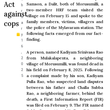
Act
Samson, a Dalit, both of Morusumilli, a
b
two-member HRF team visited the
r
against
village on February 15 and spoke to the
u
cops
family members, victims, villagers and
a
the police of the Mylavaram station. The
r
following facts emerged from our fact-
y
finding.
1
6
A person, named Kadiyam Srinivasa Rao
,
from Mulakalapenta, a neighboring
2
village of Morusumilli, was found dead in
0
his field on February 8, 2025. Following
2
a complaint made by his son, Kadiyam
5
Pulla Rao, who suspected land disputes
between his father and Challa Subba
Rao, a neighboring farmer, behind the
death, a First Information Report (FIR)
was filed on February 9. The FIR named