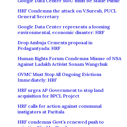
Google Data Center MoU must be Made Public
HRF Condemns the attack on V.Suresh, PUCL
General Secretary
Google Data Center represents a looming
environmental, economic disaster: HRF
Drop Ambuja Cements proposal in
Pedagantyada: HRF
Human Rights Forum Condemns Misuse of NSA
Against Ladakh Activist Sonam Wangchuk
GVMC Must Stop All Ongoing Evictions
Immediately: HRF
HRF urges AP Government to stop land
acquisition for BPCL Project
HRF calls for action against communal
instigators at Paritala
HRF condemns Govt’s renewed push to