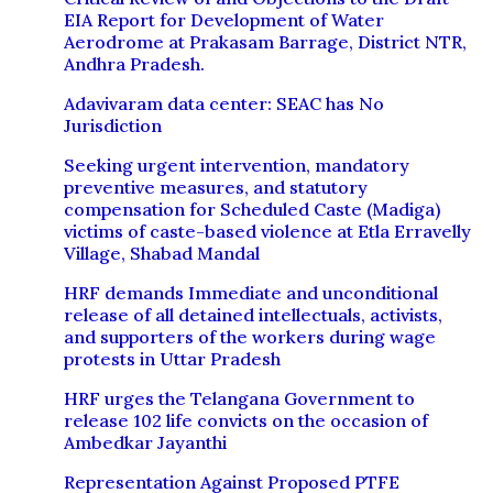
EIA Report for Development of Water
Aerodrome at Prakasam Barrage, District NTR,
Andhra Pradesh.
Adavivaram data center: SEAC has No
Jurisdiction
Seeking urgent intervention, mandatory
preventive measures, and statutory
compensation for Scheduled Caste (Madiga)
victims of caste-based violence at Etla Erravelly
Village, Shabad Mandal
HRF demands Immediate and unconditional
release of all detained intellectuals, activists,
and supporters of the workers during wage
protests in Uttar Pradesh
HRF urges the Telangana Government to
release 102 life convicts on the occasion of
Ambedkar Jayanthi
Representation Against Proposed PTFE