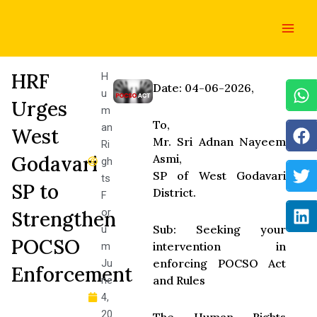
Skip
Main
to
Men
content
HRF
H
Date: 04-06-2026,
u
Urges
m
To,
an
West
Mr. Sri Adnan Nayeem
Ri
Godavari
Asmi,
gh
SP of West Godavari
ts
SP to
District.
F
or
Strengthen
Sub: Seeking your
u
POCSO
intervention in
m
enforcing POCSO Act
Ju
Enforcement
and Rules
ne
4,
20