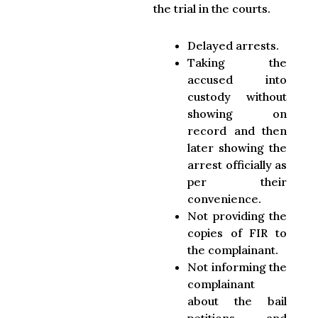
the trial in the courts.
Delayed arrests.
Taking the
accused into
custody without
showing on
record and then
later showing the
arrest officially as
per their
convenience.
Not providing the
copies of FIR to
the complainant.
Not informing the
complainant
about the bail