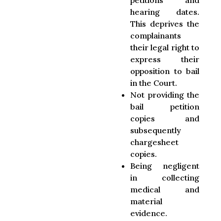
petitions and
hearing dates.
This deprives the
complainants
their legal right to
express their
opposition to bail
in the Court.
Not providing the
bail petition
copies and
subsequently
chargesheet
copies.
Being negligent
in collecting
medical and
material
evidence.