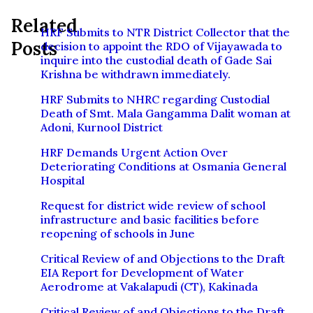
Related
HRF Submits to NTR District Collector that the
Posts
decision to appoint the RDO of Vijayawada to
inquire into the custodial death of Gade Sai
Krishna be withdrawn immediately.
HRF Submits to NHRC regarding Custodial
Death of Smt. Mala Gangamma Dalit woman at
Adoni, Kurnool District
HRF Demands Urgent Action Over
Deteriorating Conditions at Osmania General
Hospital
Request for district wide review of school
infrastructure and basic facilities before
reopening of schools in June
Critical Review of and Objections to the Draft
EIA Report for Development of Water
Aerodrome at Vakalapudi (CT), Kakinada
Critical Review of and Objections to the Draft