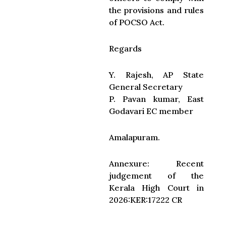
the provisions and rules
of POCSO Act.
Regards
Y. Rajesh, AP State
General Secretary
P. Pavan kumar, East
Godavari EC member
Amalapuram.
Annexure: Recent
judgement of the
Kerala High Court in
2026:KER:17222 CR