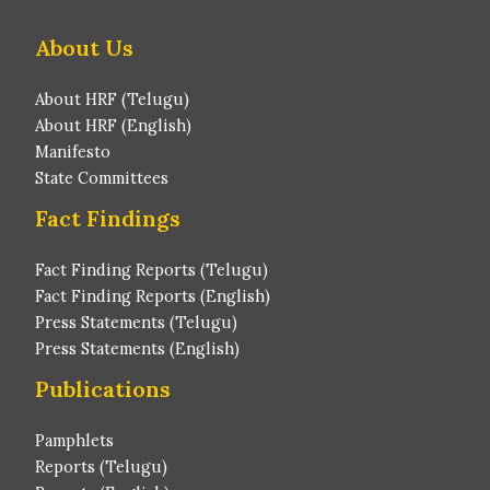
About Us
About HRF (Telugu)
About HRF (English)
Manifesto
State Committees
Fact Findings
Fact Finding Reports (Telugu)
Fact Finding Reports (English)
Press Statements (Telugu)
Press Statements (English)
Publications
Pamphlets
Reports (Telugu)