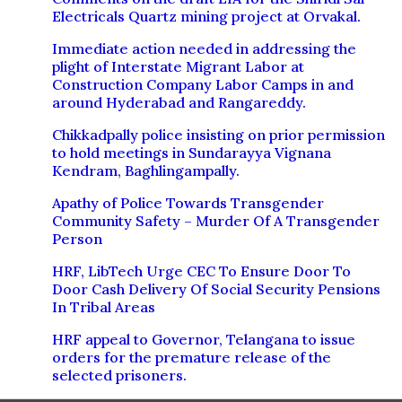
Electricals Quartz mining project at Orvakal.
Immediate action needed in addressing the
plight of Interstate Migrant Labor at
Construction Company Labor Camps in and
around Hyderabad and Rangareddy.
Chikkadpally police insisting on prior permission
to hold meetings in Sundarayya Vignana
Kendram, Baghlingampally.
Apathy of Police Towards Transgender
Community Safety – Murder Of A Transgender
Person
HRF, LibTech Urge CEC To Ensure Door To
Door Cash Delivery Of Social Security Pensions
In Tribal Areas
HRF appeal to Governor, Telangana to issue
orders for the premature release of the
selected prisoners.