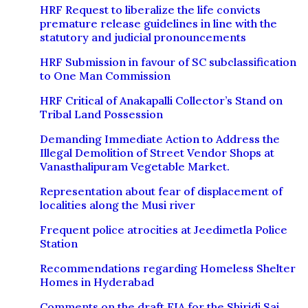
HRF Request to liberalize the life convicts
premature release guidelines in line with the
statutory and judicial pronouncements
HRF Submission in favour of SC subclassification
to One Man Commission
HRF Critical of Anakapalli Collector’s Stand on
Tribal Land Possession
Demanding Immediate Action to Address the
Illegal Demolition of Street Vendor Shops at
Vanasthalipuram Vegetable Market.
Representation about fear of displacement of
localities along the Musi river
Frequent police atrocities at Jeedimetla Police
Station
Recommendations regarding Homeless Shelter
Homes in Hyderabad
Comments on the draft EIA for the Shiridi Sai