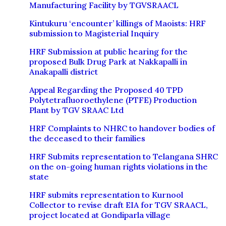
Manufacturing Facility by TGVSRAACL
Kintukuru ‘encounter’ killings of Maoists: HRF
submission to Magisterial Inquiry
HRF Submission at public hearing for the
proposed Bulk Drug Park at Nakkapalli in
Anakapalli district
Appeal Regarding the Proposed 40 TPD
Polytetrafluoroethylene (PTFE) Production
Plant by TGV SRAAC Ltd
HRF Complaints to NHRC to handover bodies of
the deceased to their families
HRF Submits representation to Telangana SHRC
on the on-going human rights violations in the
state
HRF submits representation to Kurnool
Collector to revise draft EIA for TGV SRAACL,
project located at Gondiparla village