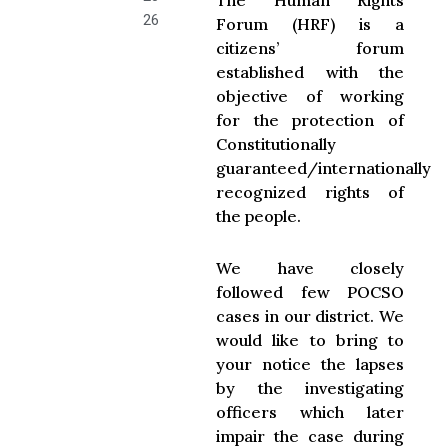
The Human Rights
26
Forum (HRF) is a
citizens’ forum
established with the
objective of working
for the protection of
Constitutionally
guaranteed/internationally
recognized rights of
the people.
We have closely
followed few POCSO
cases in our district. We
would like to bring to
your notice the lapses
by the investigating
officers which later
impair the case during