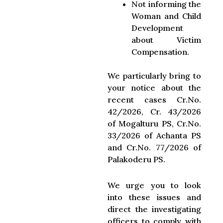
Not informing the
Woman and Child
Development
about Victim
Compensation.
We particularly bring to
your notice about the
recent cases Cr.No.
42/2026, Cr. 43/2026
of Mogalturu PS, Cr.No.
33/2026 of Achanta PS
and Cr.No. 77/2026 of
Palakoderu PS.
We urge you to look
into these issues and
direct the investigating
officers to comply with