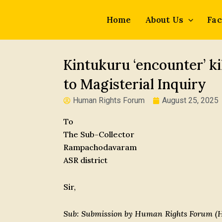
Skip
to
Home
About Us
Fac
content
Kintukuru ‘encounter’ ki
to Magisterial Inquiry
Human Rights Forum
August 25, 2025
To
The Sub-Collector
Rampachodavaram
ASR district
Sir,
Sub: Submission by Human Rights Forum (HR