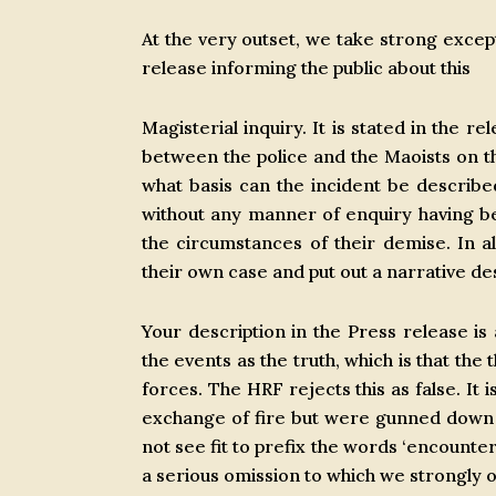
At the very outset, we take strong excep
release informing the public about this
Magisterial inquiry. It is stated in the r
between the police and the Maoists on the
what basis can the incident be describ
without any manner of enquiry having 
the circumstances of their demise. In al
their own case and put out a narrative d
Your description in the Press release is 
the events as the truth, which is that the
forces. The HRF rejects this as false. It 
exchange of fire but were gunned down in
not see fit to prefix the words ‘encounter’
a serious omission to which we strongly o