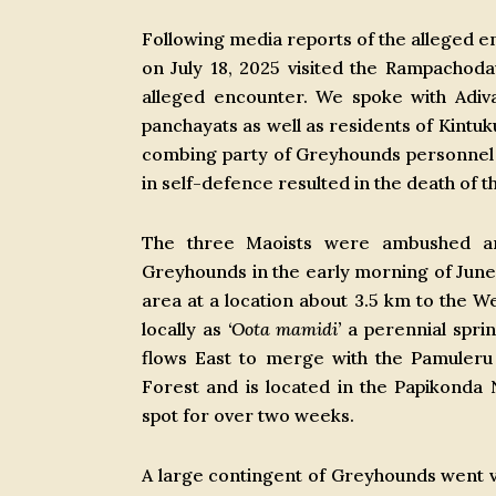
Following media reports of the alleged 
on July 18, 2025 visited the Rampacho
alleged encounter. We spoke with Adiva
panchayats as well as residents of Kintuku
combing party of Greyhounds personnel w
in self-defence resulted in the death of 
The three Maoists were ambushed an
Greyhounds in the early morning of June
area at a location about 3.5 km to the We
locally as
‘Oota mamidi’
a perennial spring
flows East to merge with the Pamuler
Forest and is located in the Papikonda
spot for over two weeks.
A large contingent of Greyhounds went vi