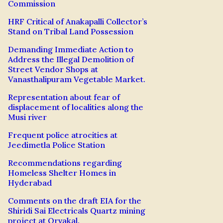
Commission
HRF Critical of Anakapalli Collector’s
Stand on Tribal Land Possession
Demanding Immediate Action to
Address the Illegal Demolition of
Street Vendor Shops at
Vanasthalipuram Vegetable Market.
Representation about fear of
displacement of localities along the
Musi river
Frequent police atrocities at
Jeedimetla Police Station
Recommendations regarding
Homeless Shelter Homes in
Hyderabad
Comments on the draft EIA for the
Shiridi Sai Electricals Quartz mining
project at Orvakal.