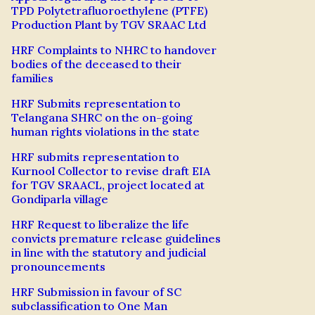
TPD Polytetrafluoroethylene (PTFE)
Production Plant by TGV SRAAC Ltd
HRF Complaints to NHRC to handover
bodies of the deceased to their
families
HRF Submits representation to
Telangana SHRC on the on-going
human rights violations in the state
HRF submits representation to
Kurnool Collector to revise draft EIA
for TGV SRAACL, project located at
Gondiparla village
HRF Request to liberalize the life
convicts premature release guidelines
in line with the statutory and judicial
pronouncements
HRF Submission in favour of SC
subclassification to One Man