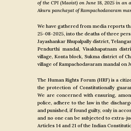
of the CPI (Maoist) on June 18, 2025 in an 
Akuru panchayat of Rampachodavaram manda
We have gathered from media reports that
25-08-2025, into the deaths of three perso
Jayashankar Bhupalpally district, Telang
Pendurthi mandal, Visakhapatnam distr
village, Konta block, Sukma district of C
village of Rampachodavaram mandal on Ju
The Human Rights Forum (HRF) is a citize
the protection of Constitutionally guara
We are concerned with ensuring, among o
police, adhere to the law in the discharg
and punished, if found guilty, only in acc
and no one can be subjected to extra-jud
Articles 14 and 21 of the Indian Constitut