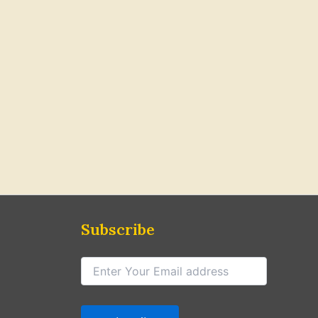
Subscribe