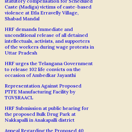
statutory compensation for Scheduled
Caste (Madiga) victims of caste-based
violence at Etla Erravelly Village,
Shabad Mandal
HRF demands Immediate and
unconditional release of all detained
intellectuals, activists, and supporters
of the workers during wage protests in
Uttar Pradesh
HRF urges the Telangana Government
to release 102 life convicts on the
occasion of Ambedkar Jayanthi
Representation Against Proposed
PTFE Manufacturing Facility by
TGVSRAACL
HRF Submission at public hearing for
the proposed Bulk Drug Park at
Nakkapalli in Anakapalli district
Appeal Regarding the Proposed 40