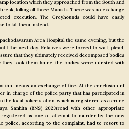
 camp location which they approached from the South and
reak, killing all three Maoists. There was no exchange
geted execution. The Greyhounds could have easily
e to kill them instead.
pachodavaram Area Hospital the same evening, but the
il the next day. Relatives were forced to wait, plead,
essure that they ultimately received decomposed bodies
me they took them home, the bodies were infested with
ition means an exchange of fire. At the conclusion of
er in charge of the police party that has participated in
 the local police station, which is registered as a crime
aya Sanhita (BNS) 2023(read with other appropriate
is registered as one of attempt to murder by the now
 police, according to the complaint, had to resort to