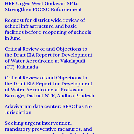
HRF Urges West Godavari SP to
Strengthen POCSO Enforcement
Request for district wide review of
school infrastructure and basic
facilities before reopening of schools
in June
Critical Review of and Objections to
the Draft EIA Report for Development
of Water Aerodrome at Vakalapudi
(CT), Kakinada
Critical Review of and Objections to
the Draft EIA Report for Development
of Water Aerodrome at Prakasam
Barrage, District NTR, Andhra Pradesh.
Adavivaram data center: SEAC has No
Jurisdiction
Seeking urgent intervention,
mandatory preventive measures, and