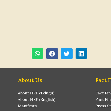
About Us
Fact 
About HRF (Telugu)
Fact Fin
About HRF (English)
Fact Fin
Manifesto
Press S