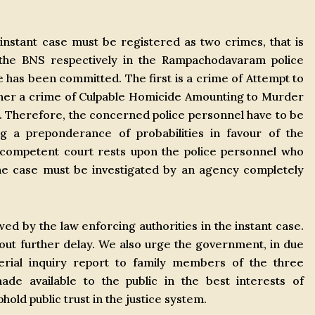
 instant case must be registered as two crimes, that is
the BNS respectively in the Rampachodavaram police
e has been committed. The first is a crime of Attempt to
her a crime of Culpable Homicide Amounting to Murder
e. Therefore, the concerned police personnel have to be
ng a preponderance of probabilities in favour of the
a competent court rests upon the police personnel who
the case must be investigated by an agency completely
ed by the law enforcing authorities in the instant case.
out further delay. We also urge the government, in due
erial inquiry report to family members of the three
e available to the public in the best interests of
old public trust in the justice system.