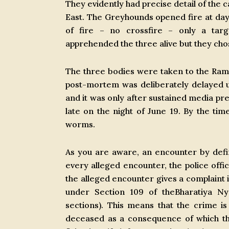
They evidently had precise detail of the
East. The Greyhounds opened fire at dayb
of fire – no crossfire – only a tar
apprehended the three alive but they chos
The three bodies were taken to the Ram
post-mortem was deliberately delayed unt
and it was only after sustained media pr
late on the night of June 19. By the ti
worms.
As you are aware, an encounter by defin
every alleged encounter, the police offic
the alleged encounter gives a complaint in
under Section 109 of theBharatiya Ny
sections). This means that the crime 
deceased as a consequence of which the