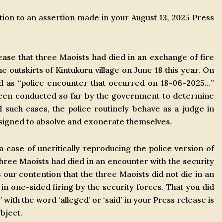
tion to an assertion made in your August 13, 2025 Press
elease that three Maoists had died in an exchange of fire
 outskirts of Kintukuru village on June 18 this year. On
ed as “police encounter that occurred on 18-06-2025…”
been conducted so far by the government to determine
l such cases, the police routinely behave as a judge in
esigned to absolve and exonerate themselves.
a case of uncritically reproducing the police version of
 three Maoists had died in an encounter with the security
is our contention that the three Maoists did not die in an
 one-sided firing by the security forces. That you did
 with the word ‘alleged’ or ‘said’ in your Press release is
bject.