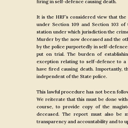
firing in self-defence causing death.
It is the HRF’s considered view that the
under Section 109 and Section 103 of 
station under which jurisdiction the crim
Murder by the now deceased and the ot
by the police purportedly in self-defenc
put on trial. The burden of establishi
exception relating to self-defence to 
have fired causing death. Importantly, 
independent of the State police.
This lawful procedure has not been follow
We reiterate that this must be done with
course, to provide copy of the magist
deceased. The report must also be mad
transparency and accountability and to uph