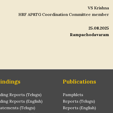
VS Krishna
HRF AP&TG Coordination Committee member
25.08.2025
Rampachodavaram
Findings
Publications
ding Reports (Telugu)
Pamphlets
ding Reports (English)
Reports (Telugu)
tatements (Telugu)
Reports (English)