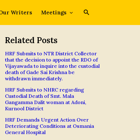
Our Writers
Meetings
Related Posts
HRF Submits to NTR District Collector
that the decision to appoint the RDO of
Vijayawada to inquire into the custodial
death of Gade Sai Krishna be
withdrawn immediately.
HRF Submits to NHRC regarding
Custodial Death of Smt. Mala
Gangamma Dalit woman at Adoni,
Kurnool District
HRF Demands Urgent Action Over
Deteriorating Conditions at Osmania
General Hospital