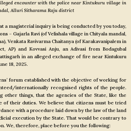
alleged encounter with the police near Kintukuru village in
l, Alluri Sitharama Raju district
 a magisterial inquiry is being conducted by you today,
ns – Gajarla Ravi (of Velishala village in Chityala mandal,
ana), Venkata Ravivarma Chaitanya (of Karakavanipalem in
ict, AP) and Kovvasi Anju, an Adivasi from Bodagubal
hattisgarh in an alleged exchange of fire near Kintukuru
ne 18, 2025.
ns’ forum established with the objective of working for
nteed/internationally recognised rights of the people.
ther things, that the agencies of the State, like the
e of their duties. We believe that citizens must be tried
ordance with a procedure laid down by the law of the land
icial execution by the State. That would be contrary to
ion. We, therefore, place before you the following: