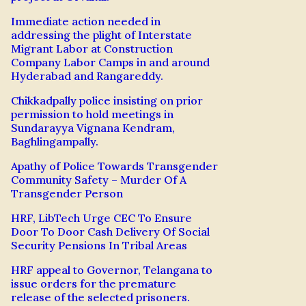
Immediate action needed in
addressing the plight of Interstate
Migrant Labor at Construction
Company Labor Camps in and around
Hyderabad and Rangareddy.
Chikkadpally police insisting on prior
permission to hold meetings in
Sundarayya Vignana Kendram,
Baghlingampally.
Apathy of Police Towards Transgender
Community Safety – Murder Of A
Transgender Person
HRF, LibTech Urge CEC To Ensure
Door To Door Cash Delivery Of Social
Security Pensions In Tribal Areas
HRF appeal to Governor, Telangana to
issue orders for the premature
release of the selected prisoners.