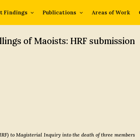
t Findings
Publications
Areas of Work
llings of Maoists: HRF submission
F) to Magisterial Inquiry into the death of three members