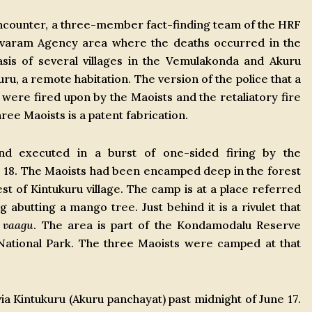
encounter, a three-member fact-finding team of the HRF
davaram Agency area where the deaths occurred in the
sis of several villages in the Vemulakonda and Akuru
ru, a remote habitation. The version of the police that a
ere fired upon by the Maoists and the retaliatory fire
three Maoists is a patent fabrication.
d executed in a burst of one-sided firing by the
 18. The Maoists had been encamped deep in the forest
st of Kintukuru village. The camp is at a place referred
 abutting a mango tree. Just behind it is a rivulet that
u
vaagu
. The area is part of the Kondamodalu Reserve
 National Park. The three Maoists were camped at that
a Kintukuru (Akuru panchayat) past midnight of June 17.